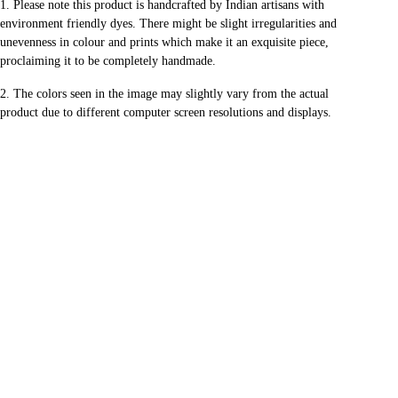
1.
Please note this product is handcrafted by Indian artisans with
environment friendly dyes.
There might be slight irregularities and
unevenness in colour and prints
which make it an exquisite piece,
proclaiming it to be completely handmade.
2. The colors seen in the image may slightly vary from the actual
product
due to different computer screen resolutions and displays.