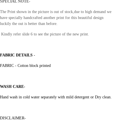
SPECIAL NOTE-
The Print shown in the picture is out of stock,due to high demand
we
have specially handcrafted another print for this beautiful design
luckily the out is better than before.
Kindly refer slide 6 to see the picture of the new print.
FABRIC DETAILS
-
FABRIC - Cotton block printed
WASH CARE-
Hand wash in cold water separately with mild detergent or Dry clean.
DISCLAIMER-