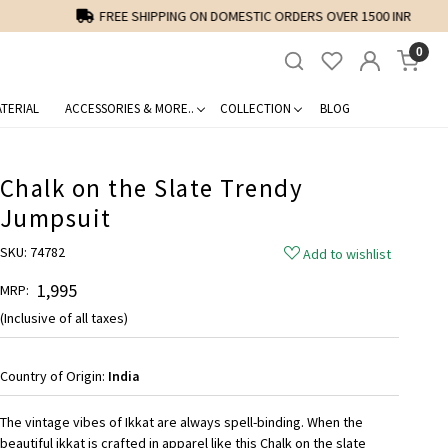
0
TERIAL
ACCESSORIES & MORE..
COLLECTION
BLOG
Chalk on the Slate Trendy
Jumpsuit
SKU:
74782
Add to wishlist
₹ 1,995
MRP:
(Inclusive of all taxes)
Country of Origin:
India
The vintage vibes of Ikkat are always spell-binding. When the
beautiful ikkat is crafted in apparel like this Chalk on the slate