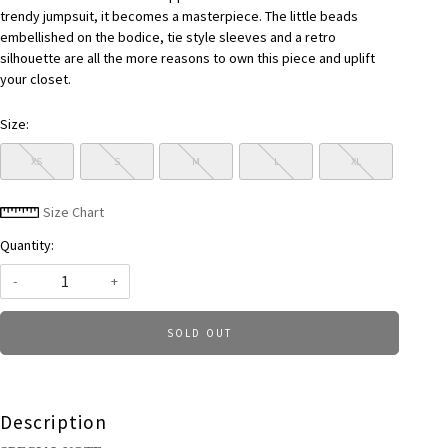
trendy jumpsuit, it becomes a masterpiece. The little beads
embellished on the bodice, tie style sleeves and a retro
silhouette are all the more reasons to own this piece and uplift
your closet.
Size:
XS
S
M
L
XL
Size Chart
Quantity:
-
+
SOLD OUT
Description