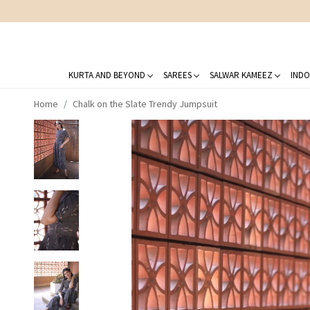
KURTA AND BEYOND
SAREES
SALWAR KAMEEZ
INDO
Home
Chalk on the Slate Trendy Jumpsuit