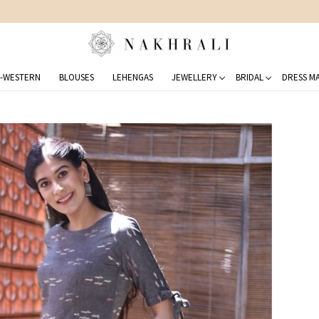
FREE SHIPPING ON DOMESTIC ORDERS OVER 1500 INR
-WESTERN
BLOUSES
LEHENGAS
JEWELLERY
BRIDAL
DRESS MA