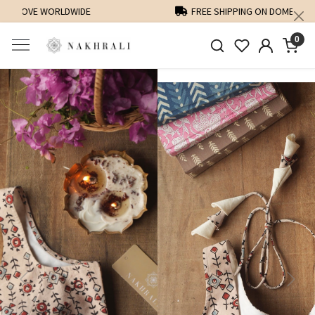
FREE SHIPPING ON DOMESTIC ORDERS OVER 1500 INR
0
Previous
Next