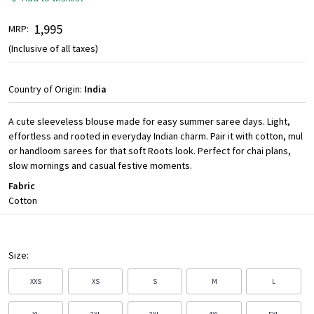
₹ 1,995
MRP:
(Inclusive of all taxes)
Country of Origin:
India
A cute sleeveless blouse made for easy summer saree days. Light,
effortless and rooted in everyday Indian charm. Pair it with cotton, mul
or handloom sarees for that soft Roots look. Perfect for chai plans,
slow mornings and casual festive moments.
Fabric
Cotton
Size:
XXS
XS
S
M
L