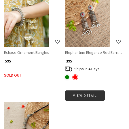
Loading...
Loading...
Eclipse Ornament Bangles
Elephantine Elegance Red Earrings
₹ 595
₹ 395
Ships in 4 Days
SOLD OUT
VIEW DETAIL