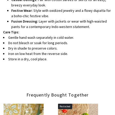
breezy everyday look.
Festive Wear:
Style with oxidized jewelry and a flowy dupatta for
a boho-chic festive vibe.
Fusion Dressing:
Layer with jackets or wear with high-waisted
pants for a contemporary Indo-western statement.
Care Tips:
Gentle hand wash separately in cold water.
Do not bleach or soak for long periods.
Dry in shade to preserve colors.
Iron on low heat from the reverse side.
Store in a dry, cool place.
Frequently Bought Together
Restocked