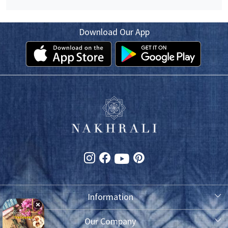
Download Our App
Information
About Us
Our Company