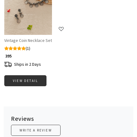
Loading...
Vintage Coin Necklace Set
(1)
₹ 395
Ships in 2 Days
VIEW DETAIL
Reviews
WRITE A REVIEW