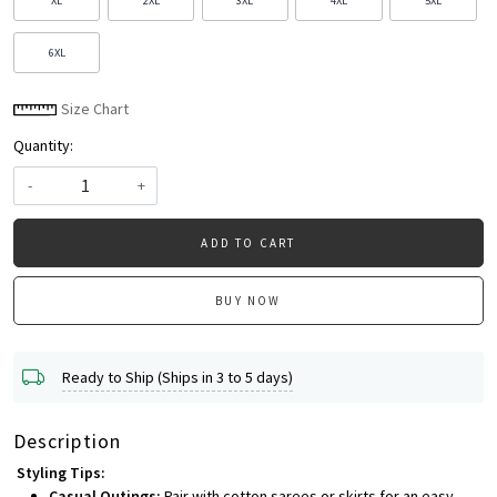
XL
2XL
3XL
4XL
5XL
6XL
Size Chart
Quantity:
-
+
ADD TO CART
BUY NOW
Ready to Ship (Ships in 3 to 5 days)
Description
Styling Tips:
Casual Outings:
Pair with cotton sarees or skirts for an easy,