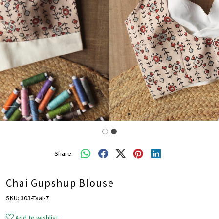
Share:
Chai Gupshup Blouse
SKU:
303-Taal-7
Add to wishlist