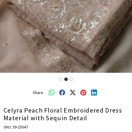
Share:
Celyra Peach Floral Embroidered Dress
Material with Sequin Detail
SKU:
39-25047