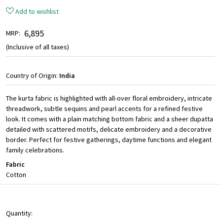
Add to wishlist
₹ 6,895
MRP:
(Inclusive of all taxes)
Country of Origin:
India
The kurta fabric is highlighted with all-over floral embroidery, intricate
threadwork, subtle sequins and pearl accents for a refined festive
look. It comes with a plain matching bottom fabric and a sheer dupatta
detailed with scattered motifs, delicate embroidery and a decorative
border. Perfect for festive gatherings, daytime functions and elegant
family celebrations.
Fabric
Cotton
Quantity: