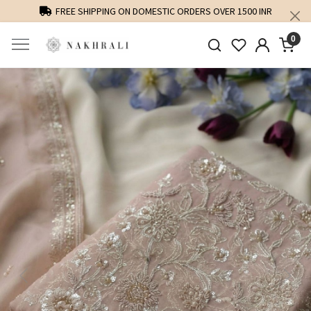
FREE SHIPPING ON DOMESTIC ORDERS OVER 1500 INR
0
Previous
Next