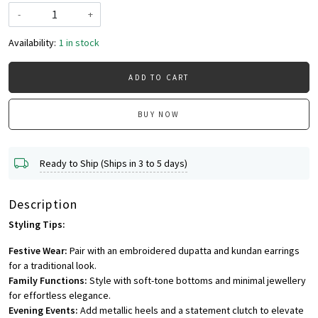
-
+
Availability:
1 in stock
ADD TO CART
BUY NOW
Ready to Ship (Ships in 3 to 5 days)
Description
Styling Tips:
Festive Wear:
Pair with an embroidered dupatta and kundan earrings
for a traditional look.
Family Functions:
Style with soft-tone bottoms and minimal jewellery
for effortless elegance.
Evening Events:
Add metallic heels and a statement clutch to elevate