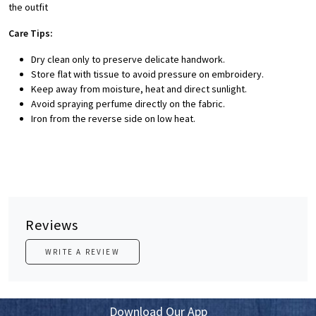
the outfit
Care Tips:
Dry clean only to preserve delicate handwork.
Store flat with tissue to avoid pressure on embroidery.
Keep away from moisture, heat and direct sunlight.
Avoid spraying perfume directly on the fabric.
Iron from the reverse side on low heat.
Reviews
WRITE A REVIEW
Download Our App