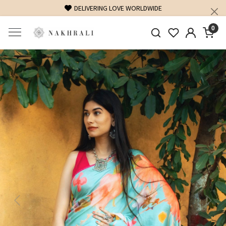
FREE SHIPPING ON DOMESTIC ORDERS OVER 1500 INR
0
Previous
Next