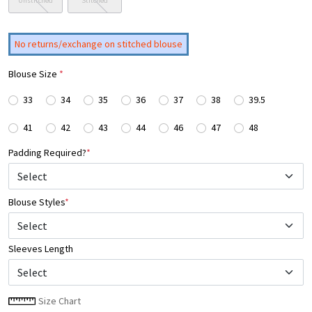
Unstitched
Stitched
No returns/exchange on stitched blouse
Blouse Size
*
33
34
35
36
37
38
39.5
41
42
43
44
46
47
48
Padding Required?
*
Blouse Styles
*
Select
Sleeves Length
Size Chart