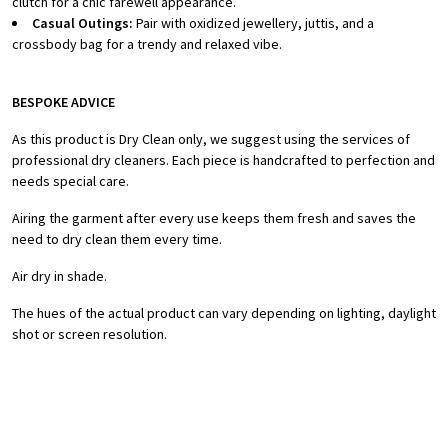
clutch for a chic farewell appearance.
Casual Outings:
Pair with oxidized jewellery, juttis, and a
crossbody bag for a trendy and relaxed vibe.
BESPOKE ADVICE
As this product is Dry Clean only, we suggest using the services of
professional dry cleaners. Each piece is handcrafted to perfection and
needs special care.
Airing the garment after every use keeps them fresh and saves the
need to dry clean them every time.
Air dry in shade.
The hues of the actual product can vary depending on lighting, daylight
shot or screen resolution.