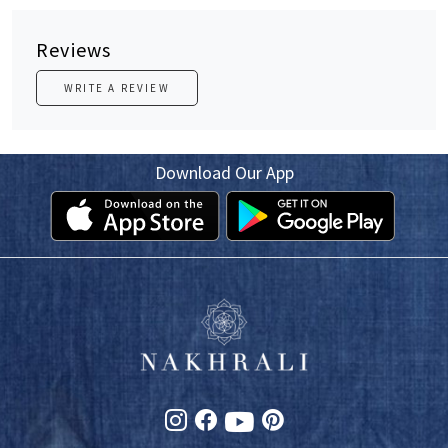
Reviews
WRITE A REVIEW
Download Our App