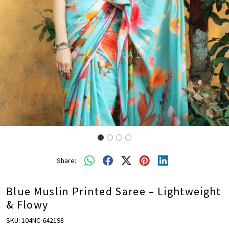
Share:
Blue Muslin Printed Saree – Lightweight
& Flowy
SKU:
104NC-642198