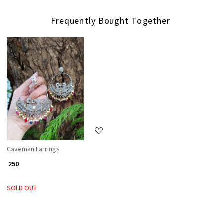
Frequently Bought Together
Loading...
Caveman Earrings
₹ 250
SOLD OUT