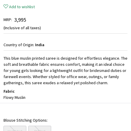
Add to wishlist
₹ 3,995
MRP:
(Inclusive of all taxes)
Country of Origin:
India
This blue muslin printed saree is designed for effortless elegance. The
soft and breathable fabric ensures comfort, making it an ideal choice
for young girls looking for a lightweight outfit for bridesmaid duties or
farewell events. Whether styled for office wear, outings, or family
gatherings, this saree exudes a relaxed yet polished charm.
Fabric
Flowy Muslin
Blouse Stitching Options: