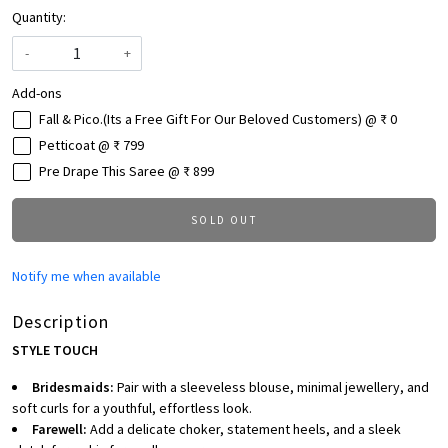
Quantity:
-
+
Add-ons
Fall & Pico.(Its a Free Gift For Our Beloved Customers) @ ₹ 0
Petticoat @ ₹ 799
Pre Drape This Saree @ ₹ 899
SOLD OUT
Notify me when available
Description
STYLE TOUCH
Bridesmaids:
Pair with a sleeveless blouse, minimal jewellery, and
soft curls for a youthful, effortless look.
Farewell:
Add a delicate choker, statement heels, and a sleek