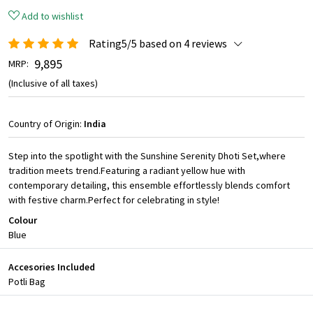
Add to wishlist
Rating5/5 based on 4 reviews
₹ 9,895
MRP:
(Inclusive of all taxes)
Country of Origin:
India
Step into the spotlight with the Sunshine Serenity Dhoti Set,where
tradition meets trend.Featuring a radiant yellow hue with
contemporary detailing, this ensemble effortlessly blends comfort
with festive charm.Perfect for celebrating in style!
Colour
Blue
Accesories Included
Potli Bag