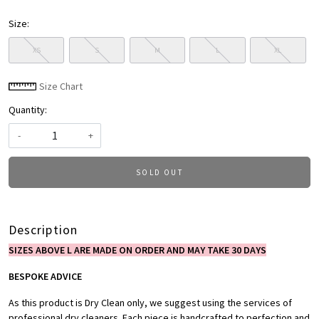
Size:
XS
S
M
L
XL
Size Chart
Quantity:
-
+
SOLD OUT
Description
SIZES ABOVE L ARE MADE ON ORDER AND MAY TAKE 30 DAYS
BESPOKE ADVICE
As this product is Dry Clean only, we suggest using the services of
professional dry cleaners. Each piece is handcrafted to perfection and