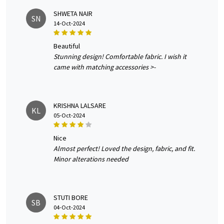
SHWETA NAIR
SN
14-Oct-2024
beautiful
Stunning design! Comfortable fabric. I wish it
came with matching accessories >-
KRISHNA LALSARE
KL
05-Oct-2024
nice
Almost perfect! Loved the design, fabric, and fit.
Minor alterations needed
STUTI BORE
SB
04-Oct-2024