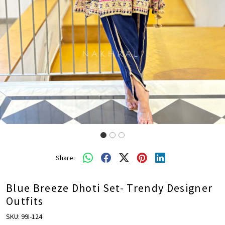
Share:
Blue Breeze Dhoti Set- Trendy Designer
Outfits
SKU:
99I-124