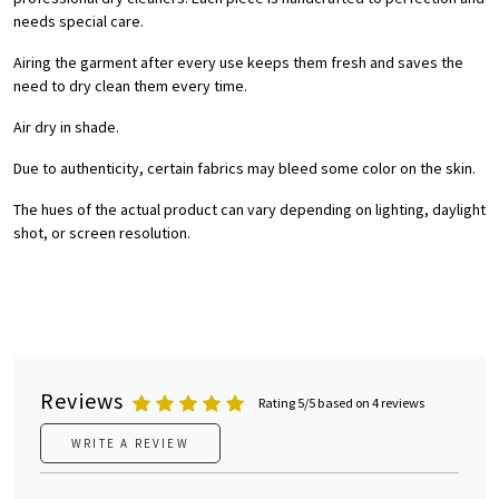
needs special care.
Airing the garment after every use keeps them fresh and saves the
need to dry clean them every time.
Air dry in shade.
Due to authenticity, certain fabrics may bleed some color on the skin.
The hues of the actual product can vary depending on lighting, daylight
shot, or screen resolution.
Reviews
Rating 5/5 based on 4 reviews
WRITE A REVIEW