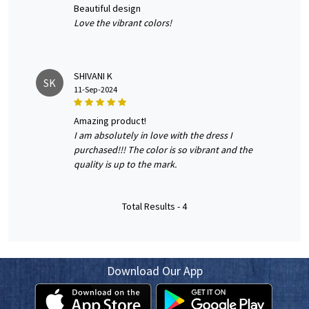
beautiful design
Love the vibrant colors!
SHIVANI K
SK
11-Sep-2024
amazing product!
I am absolutely in love with the dress I
purchased!!! The color is so vibrant and the
quality is up to the mark.
Total Results -
4
Download Our App