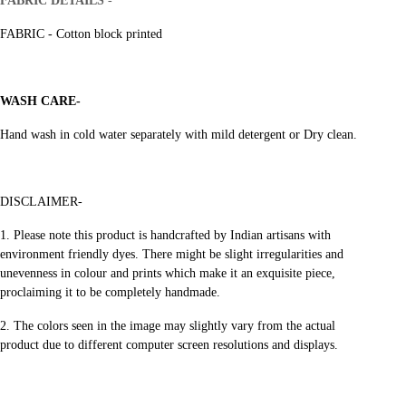
FABRIC DETAILS
-
FABRIC - Cotton block printed
WASH CARE-
Hand wash in cold water separately with mild detergent or Dry clean.
DISCLAIMER-
1.
Please note this product is handcrafted by Indian artisans with
environment friendly dyes.
There might be slight irregularities and
unevenness in colour and prints
which make it an exquisite piece,
proclaiming it to be completely handmade.
2. The colors seen in the image may slightly vary from the actual
product
due to different computer screen resolutions and displays.