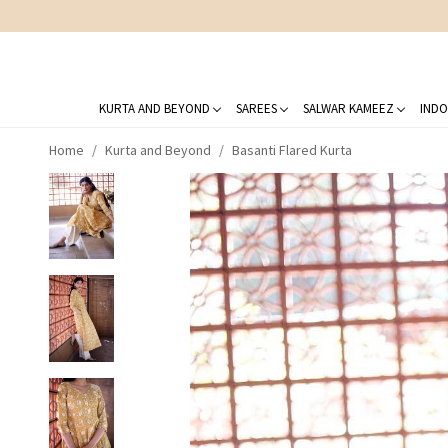
KURTA AND BEYOND
SAREES
SALWAR KAMEEZ
INDO
Home
Kurta and Beyond
Basanti Flared Kurta