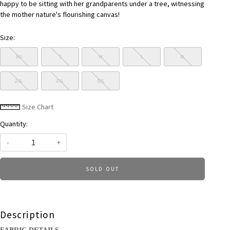
happy to be sitting with her grandparents under a tree, witnessing
the mother nature's flourishing canvas!
Size:
XS
S
M
L
XL
2XL
3XL
5XL
Size Chart
Quantity:
-
+
SOLD OUT
Description