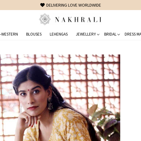
FREE SHIPPING ON DOMESTIC ORDERS OVER 1500 INR
-WESTERN
BLOUSES
LEHENGAS
JEWELLERY
BRIDAL
DRESS MA