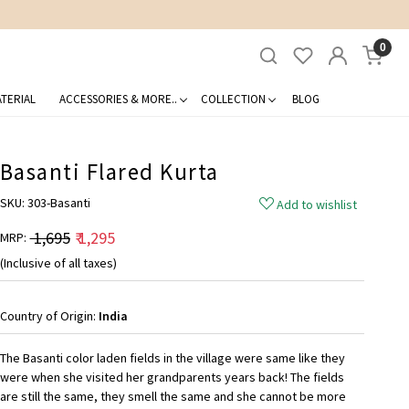
0
TERIAL
ACCESSORIES & MORE..
COLLECTION
BLOG
Basanti Flared Kurta
SKU:
303-Basanti
Add to wishlist
₹ 1,695
₹ 1,295
MRP:
(Inclusive of all taxes)
Country of Origin:
India
The Basanti color laden fields in the village were same like they
were when she visited her grandparents years back! The fields
are still the same, they smell the same and she cannot be more