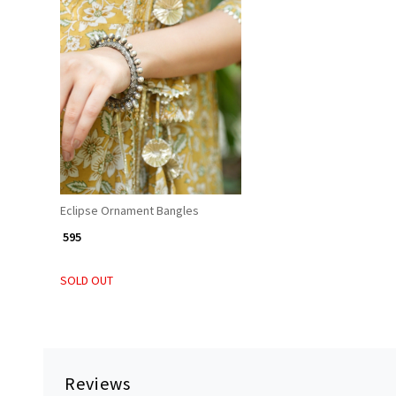
Loading...
Eclipse Ornament Bangles
₹ 595
SOLD OUT
Reviews