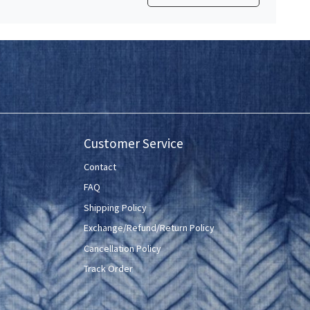
Customer Service
Contact
FAQ
Shipping Policy
Exchange/Refund/Return Policy
Cancellation Policy
Track Order