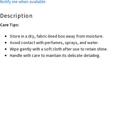
Notify me when available
Description
Care Tips:
Store in a dry, fabric-lined box away from moisture.
Avoid contact with perfumes, sprays, and water.
Wipe gently with a soft cloth after use to retain shine.
Handle with care to maintain its delicate detailing.