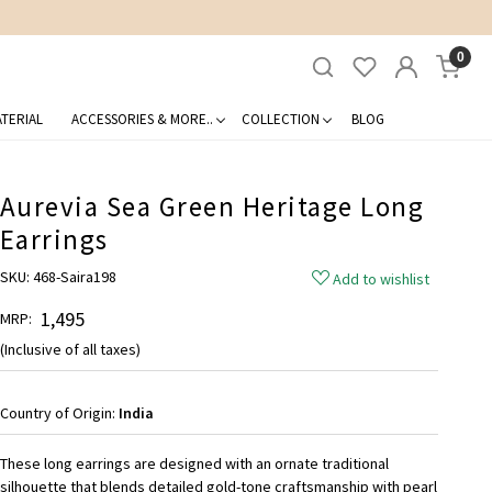
0
TERIAL
ACCESSORIES & MORE..
COLLECTION
BLOG
Aurevia Sea Green Heritage Long
Earrings
SKU:
468-Saira198
Add to wishlist
₹ 1,495
MRP:
(Inclusive of all taxes)
Country of Origin:
India
These long earrings are designed with an ornate traditional
silhouette that blends detailed gold-tone craftsmanship with pearl