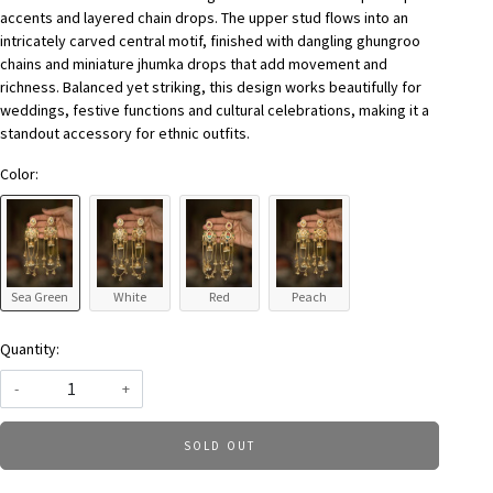
accents and layered chain drops. The upper stud flows into an
intricately carved central motif, finished with dangling ghungroo
chains and miniature jhumka drops that add movement and
richness. Balanced yet striking, this design works beautifully for
weddings, festive functions and cultural celebrations, making it a
standout accessory for ethnic outfits.
Color:
Sea Green
White
Red
Peach
Quantity:
-
+
SOLD OUT