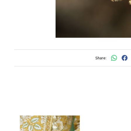
Share: