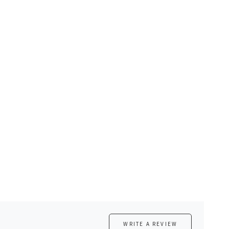
WRITE A REVIEW