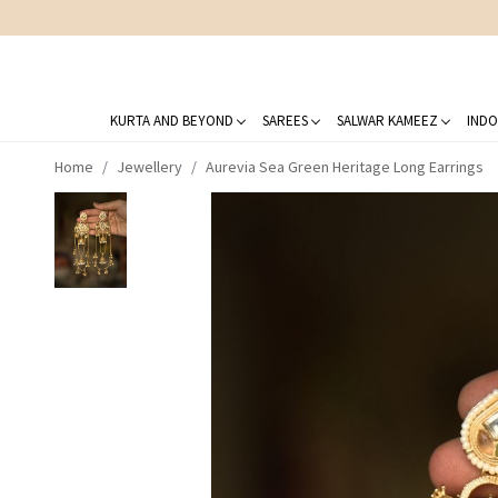
KURTA AND BEYOND
SAREES
SALWAR KAMEEZ
INDO
Home
Jewellery
Aurevia Sea Green Heritage Long Earrings