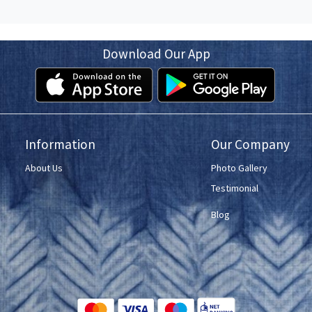
Download Our App
Information
Our Company
About Us
Photo Gallery
Testimonial
Blog