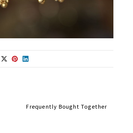
Frequently Bought Together