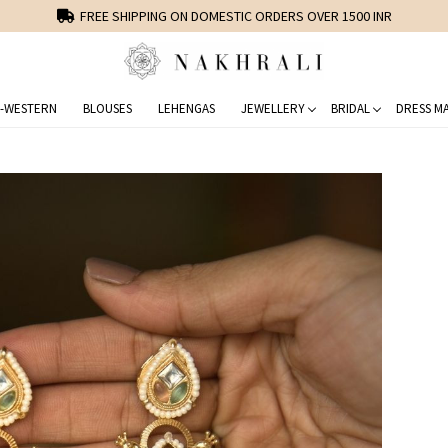
FREE SHIPPING ON DOMESTIC ORDERS OVER 1500 INR
-WESTERN
BLOUSES
LEHENGAS
JEWELLERY
BRIDAL
DRESS MA