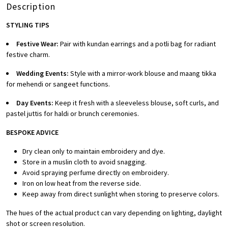
Description
STYLING TIPS
Festive Wear:
Pair with kundan earrings and a potli bag for radiant
festive charm.
Wedding Events:
Style with a mirror-work blouse and maang tikka
for mehendi or sangeet functions.
Day Events:
Keep it fresh with a sleeveless blouse, soft curls, and
pastel juttis for haldi or brunch ceremonies.
BESPOKE A
DVICE
Dry clean only to maintain embroidery and dye.
Store in a muslin cloth to avoid snagging.
Avoid spraying perfume directly on embroidery.
Iron on low heat from the reverse side.
Keep away from direct sunlight when storing to preserve colors.
The hues of the actual product can vary depending on lighting, daylight
shot or screen resolution.