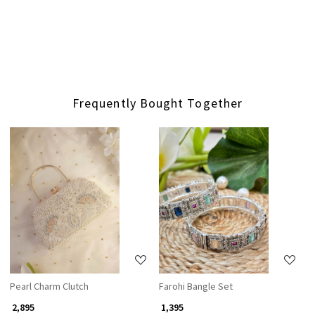
Frequently Bought Together
Loading...
Loading...
Pearl Charm Clutch
Farohi Bangle Set
₹ 2,895
₹ 1,395