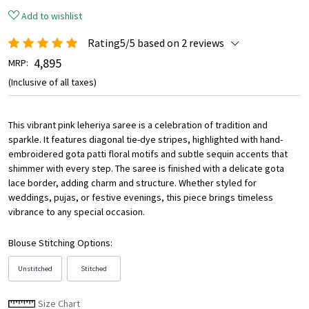
Add to wishlist
Rating5/5 based on 2 reviews
₹ 4,895
MRP:
(Inclusive of all taxes)
This vibrant pink leheriya saree is a celebration of tradition and
sparkle. It features diagonal tie-dye stripes, highlighted with hand-
embroidered gota patti floral motifs and subtle sequin accents that
shimmer with every step. The saree is finished with a delicate gota
lace border, adding charm and structure. Whether styled for
weddings, pujas, or festive evenings, this piece brings timeless
vibrance to any special occasion.
Blouse Stitching Options:
Unstitched
Stitched
Size Chart