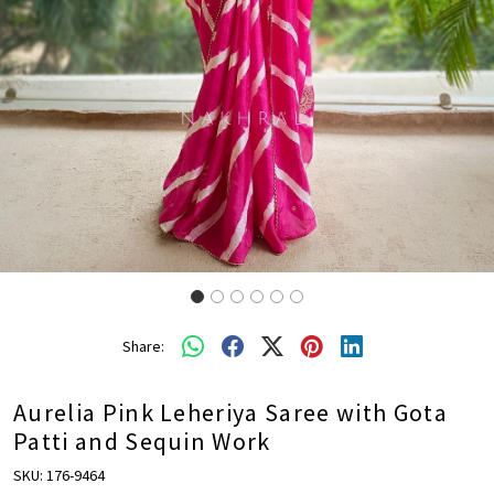
Share:
Aurelia Pink Leheriya Saree with Gota
Patti and Sequin Work
SKU:
176-9464