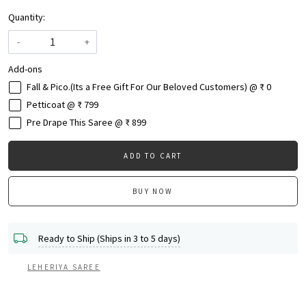
Quantity:
-
+
Add-ons
Fall & Pico.(Its a Free Gift For Our Beloved Customers) @ ₹ 0
Petticoat @ ₹ 799
Pre Drape This Saree @ ₹ 899
ADD TO CART
BUY NOW
Ready to Ship (Ships in 3 to 5 days)
LEHERIYA SAREE