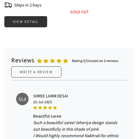
Ships in 2 Days
SOLD OUT
VIEW DETAIL
Reviews
Rating 5/5 based on 2 reviews
WRITE A REVIEW
SHREE LAXMI DESAI
SLd
25-Jul-2025
beautiful saree
Such a beautiful saree! leheriya design stands
out beautifully in this shade of pink
I Would highly recommend Nakhrali for ethnic