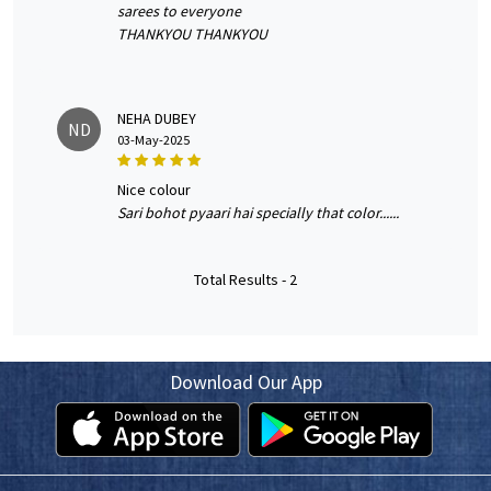
sarees to everyone
THANKYOU THANKYOU
NEHA DUBEY
ND
03-May-2025
nice colour
Sari bohot pyaari hai specially that color......
Total Results -
2
Download Our App