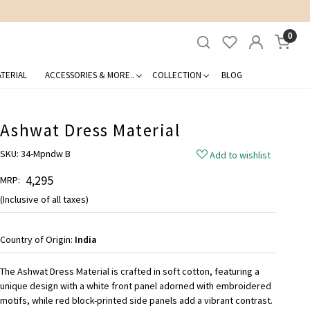
0
TERIAL
ACCESSORIES & MORE..
COLLECTION
BLOG
Ashwat Dress Material
SKU:
34-Mpndw B
Add to wishlist
₹ 4,295
MRP:
(Inclusive of all taxes)
Country of Origin:
India
The Ashwat Dress Material is crafted in soft cotton, featuring a
unique design with a white front panel adorned with embroidered
motifs, while red block-printed side panels add a vibrant contrast.