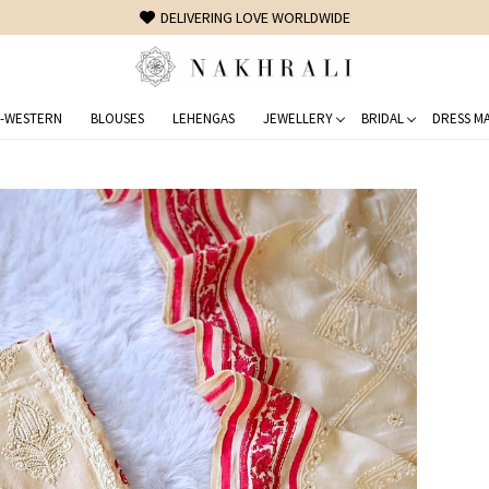
FREE SHIPPING ON DOMESTIC ORDERS OVER 1500 INR
-WESTERN
BLOUSES
LEHENGAS
JEWELLERY
BRIDAL
DRESS MA