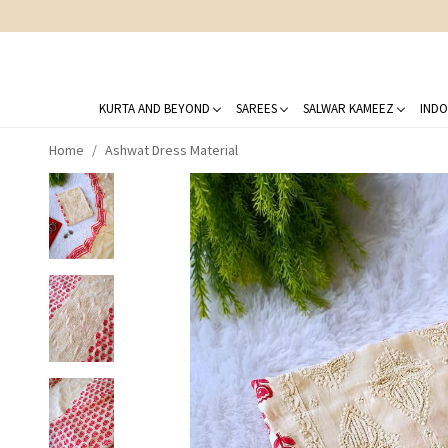
KURTA AND BEYOND
SAREES
SALWAR KAMEEZ
INDO
Home
Ashwat Dress Material