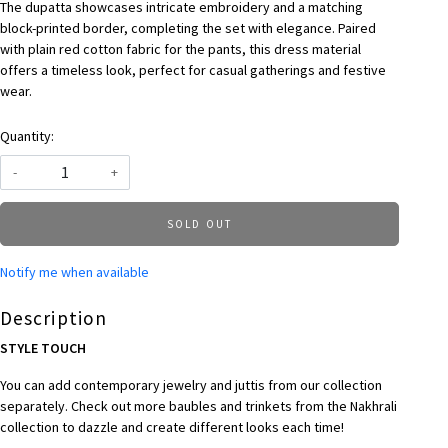
The dupatta showcases intricate embroidery and a matching
block-printed border, completing the set with elegance. Paired
with plain red cotton fabric for the pants, this dress material
offers a timeless look, perfect for casual gatherings and festive
wear.
Quantity:
-
+
SOLD OUT
Notify me when available
Description
STYLE TOUCH
You can add contemporary jewelry and juttis from our collection
separately. Check out more baubles and trinkets from the Nakhrali
collection to dazzle and create different looks each time!