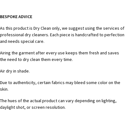
BESPOKE ADVICE
As this product is Dry Clean only, we suggest using the services of
professional dry cleaners. Each piece is handcrafted to perfection
and needs special care.
Airing the garment after every use keeps them fresh and saves
the need to dry clean them every time.
Air dry in shade.
Due to authenticity, certain fabrics may bleed some color on the
skin.
The hues of the actual product can vary depending on lighting,
daylight shot, or screen resolution.