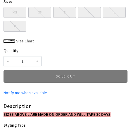
Size:
XXS
XS
S
M
L
XL
Size Chart
Quantity:
-
+
SOLD OUT
Notify me when available
Description
SIZES ABOVE L ARE MADE ON ORDER AND WILL TAKE 30 DAYS
Styling Tips