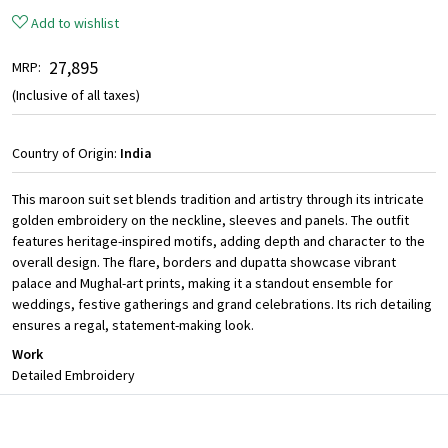
Add to wishlist
₹ 27,895
MRP:
(Inclusive of all taxes)
Country of Origin:
India
This maroon suit set blends tradition and artistry through its intricate
golden embroidery on the neckline, sleeves and panels. The outfit
features heritage-inspired motifs, adding depth and character to the
overall design. The flare, borders and dupatta showcase vibrant
palace and Mughal-art prints, making it a standout ensemble for
weddings, festive gatherings and grand celebrations. Its rich detailing
ensures a regal, statement-making look.
Work
Detailed Embroidery