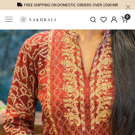
FREE SHIPPING ON DOMESTIC ORDERS OVER 1500 INR
0
Previous
Next