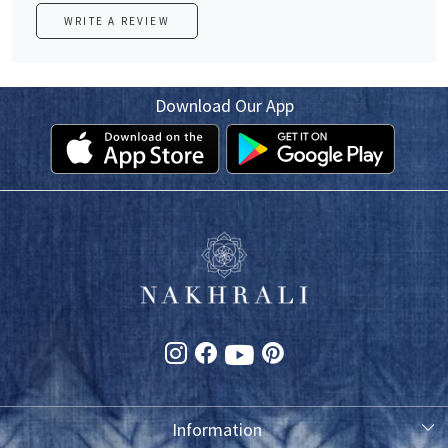
WRITE A REVIEW
Download Our App
Information