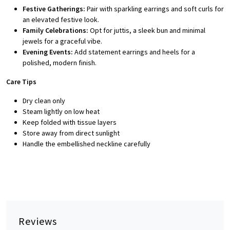
Festive Gatherings:
Pair with sparkling earrings and soft curls for
an elevated festive look.
Family Celebrations:
Opt for juttis, a sleek bun and minimal
jewels for a graceful vibe.
Evening Events:
Add statement earrings and heels for a
polished, modern finish.
Care Tips
Dry clean only
Steam lightly on low heat
Keep folded with tissue layers
Store away from direct sunlight
Handle the embellished neckline carefully
Reviews