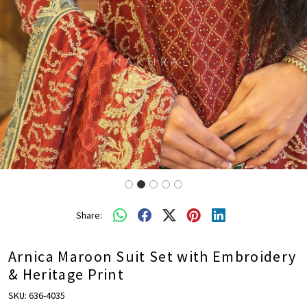
Share:
Arnica Maroon Suit Set with Embroidery
& Heritage Print
SKU:
636-4035