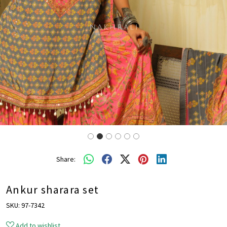
Share:
Ankur sharara set
SKU:
97-7342
Add to wishlist