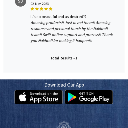
SD
02-Nov-2023
it's so beautiful and as desired??
Amazing products!! Just loved them!! Amazing
response and personal touch by the Nakhrali
team!! Swift online support and process!! Thank
you Nakhrali for making it happen!!!
Total Results -
1
Download Our App