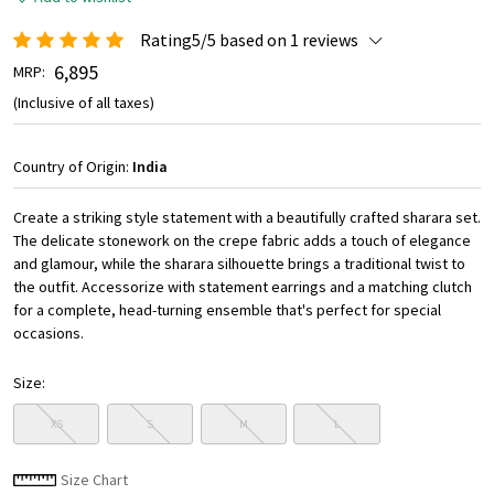
Rating5/5 based on 1 reviews
₹ 6,895
MRP:
(Inclusive of all taxes)
Country of Origin:
India
Create a striking style statement with a beautifully crafted sharara set.
The delicate stonework on the crepe fabric adds a touch of elegance
and glamour, while the sharara silhouette brings a traditional twist to
the outfit. Accessorize with statement earrings and a matching clutch
for a complete, head-turning ensemble that's perfect for special
occasions.
Size:
XS
S
M
L
Size Chart