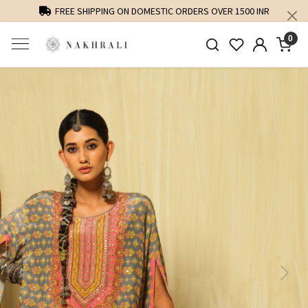
FREE SHIPPING ON DOMESTIC ORDERS OVER 1500 INR
0
Previous
Next