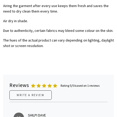
Airing the garment after every use keeps them fresh and saves the
need to dry clean them every time.
Air dry in shade.
Due to authenticity, certain fabrics may bleed some colour on the skin.
The hues of the actual product can vary depending on lighting, daylight
shot or screen resolution.
Reviews
Rating 5/5 based on 1 reviews
WRITE A REVIEW
SHILPI DAVE