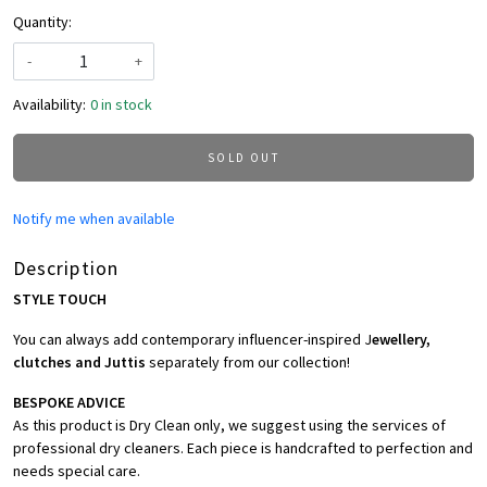
Quantity:
-
+
Availability:
0 in stock
SOLD OUT
Notify me when available
Description
STYLE TOUCH
You can always add contemporary influencer-inspired J
ewellery,
clutches and Juttis
separately from our collection!
BESPOKE ADVICE
As this product is Dry Clean only, we suggest using the services of
professional dry cleaners. Each piece is handcrafted to perfection and
needs special care.