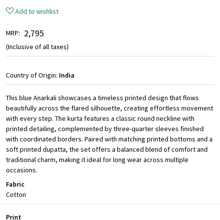
Add to wishlist
₹ 2,795
MRP:
(Inclusive of all taxes)
Country of Origin:
India
This blue Anarkali showcases a timeless printed design that flows
beautifully across the flared silhouette, creating effortless movement
with every step. The kurta features a classic round neckline with
printed detailing, complemented by three-quarter sleeves finished
with coordinated borders. Paired with matching printed bottoms and a
soft printed dupatta, the set offers a balanced blend of comfort and
traditional charm, making it ideal for long wear across multiple
occasions.
Fabric
Cotton
Print