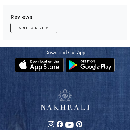
Reviews
WRITE A REVIEW
Download Our App