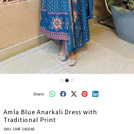
Share:
Amla Blue Anarkali Dress with
Traditional Print
SKU:
104F-160245