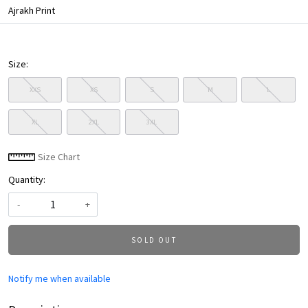
Ajrakh Print
Size:
XXS
XS
S
M
L
XL
2XL
3XL
Size Chart
Quantity:
-
+
SOLD OUT
Notify me when available