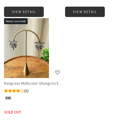
VIEW DETAIL
VIEW DETAIL
Newly Launched
Loading...
Rangraav Multicolor Ghungroo Earrings
(1)
₹ 395
SOLD OUT