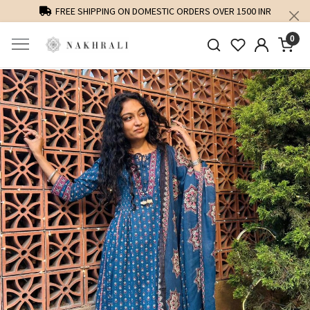
FREE SHIPPING ON DOMESTIC ORDERS OVER 1500 INR
0
Previous
Next