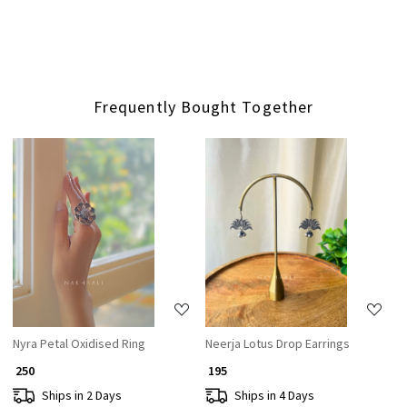
Frequently Bought Together
Loading...
Loading...
Nyra Petal Oxidised Ring
Neerja Lotus Drop Earrings
₹ 250
₹ 195
Ships in 2 Days
Ships in 4 Days