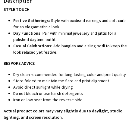
Description
STYLE TOUCH
Festive Gatherings:
Style with oxidised earrings and soft curls
for an elegant ethnic look.
Day Functions:
Pair with minimal jewellery and juttis for a
polished daytime outfit.
Casual Celebrations:
Add bangles and a sling potli to keep the
look relaxed yet festive.
BESPOKE ADVICE
Dry clean recommended for long-lasting color and print quality
Store folded to maintain the flare and print alignment
Avoid direct sunlight while drying
Do not bleach or use harsh detergents
Iron on low heat from the reverse side
Actual product colors may vary slightly due to daylight, studio
lighting, and screen resolution.