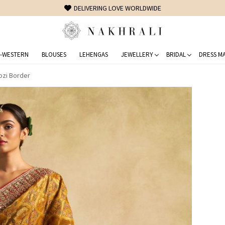
FREE SHIPPING ON DOMESTIC ORDERS OVER 1500 INR
-WESTERN
BLOUSES
LEHENGAS
JEWELLERY
BRIDAL
DRESS MA
ozi Border