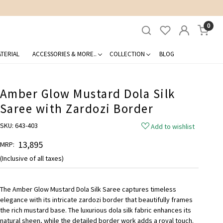
0
TERIAL
ACCESSORIES & MORE..
COLLECTION
BLOG
Amber Glow Mustard Dola Silk
Saree with Zardozi Border
SKU:
643-403
Add to wishlist
₹ 13,895
MRP:
(Inclusive of all taxes)
The Amber Glow Mustard Dola Silk Saree captures timeless
elegance with its intricate zardozi border that beautifully frames
the rich mustard base. The luxurious dola silk fabric enhances its
natural sheen, while the detailed border work adds a royal touch.