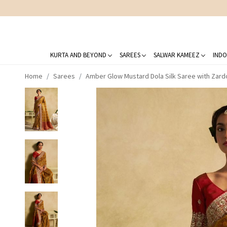
KURTA AND BEYOND
SAREES
SALWAR KAMEEZ
INDO
Home
Sarees
Amber Glow Mustard Dola Silk Saree with Zard