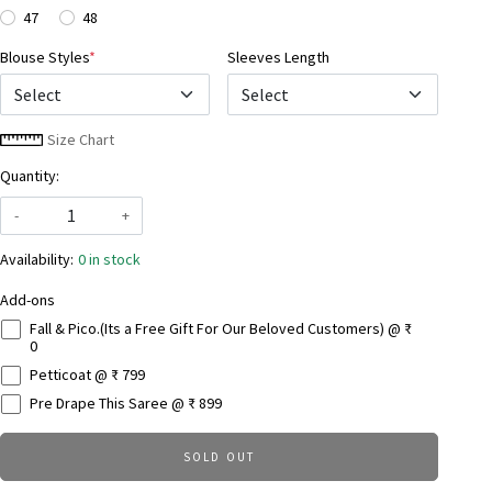
47
48
Blouse Styles
*
Sleeves Length
Select
Size Chart
Quantity:
-
+
Availability:
0 in stock
Add-ons
Fall & Pico.(Its a Free Gift For Our Beloved Customers) @ ₹
0
Petticoat @ ₹ 799
Pre Drape This Saree @ ₹ 899
SOLD OUT