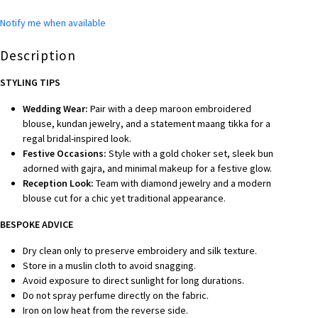
Notify me when available
Description
STYLING TIPS
Wedding Wear:
Pair with a deep maroon embroidered
blouse, kundan jewelry, and a statement maang tikka for a
regal bridal-inspired look.
Festive Occasions:
Style with a gold choker set, sleek bun
adorned with gajra, and minimal makeup for a festive glow.
Reception Look:
Team with diamond jewelry and a modern
blouse cut for a chic yet traditional appearance.
BESPOKE A
DVICE
Dry clean only to preserve embroidery and silk texture.
Store in a muslin cloth to avoid snagging.
Avoid exposure to direct sunlight for long durations.
Do not spray perfume directly on the fabric.
Iron on low heat from the reverse side.