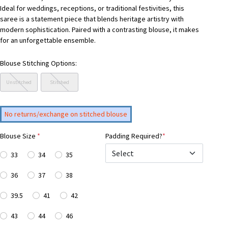
Ideal for weddings, receptions, or traditional festivities, this
saree is a statement piece that blends heritage artistry with
modern sophistication. Paired with a contrasting blouse, it makes
for an unforgettable ensemble.
Blouse Stitching Options:
Unstitched
Stitched
No returns/exchange on stitched blouse
Blouse Size
*
Padding Required?
*
33
34
35
36
37
38
39.5
41
42
43
44
46