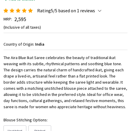
Rating5/5 based on 1 reviews
₹ 2,595
MRP:
(Inclusive of all taxes)
Country of Origin:
India
The Aira Blue Ikat Saree celebrates the beauty of traditional ikat
weaving with its subtle, rhythmical patterns and soothing blue tone.
The design carries the natural charm of handcrafted ikat, giving each
drape a lived-in, artisanal feel rather than a flat printed look. The
border adds structure while keeping the saree light and wearable. It
comes with a matching unstitched blouse piece attached to the saree,
allowing it to be stitched in the preferred style. Ideal for office wear,
day functions, cultural gatherings, and relaxed festive moments, this
saree is made for women who appreciate heritage without heaviness.
Blouse Stitching Options:
Unstitched
Stitched