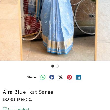
Share:
Aira Blue Ikat Saree
SKU:
633-SR804C-01
Add to wishlist