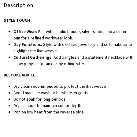
Description
STYLE TOUCH
Office Wear:
Pair with a solid blouse, silver studs, and a clean
bun for a refined workwear look.
Day Functions:
Style with oxidised jewellery and soft makeup to
highlight the ikat weave.
Cultural Gatherings:
Add bangles and a statement necklace with
a low ponytail for an earthy ethnic vibe.
BESPOKE ADVICE
Dry clean recommended to protect the ikat weave
Avoid machine wash or harsh detergents
Do not soak for long periods
Dry in shade to maintain colour depth
Iron on low heat from the reverse side