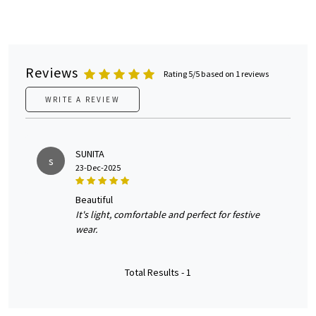
Reviews
Rating 5/5 based on 1 reviews
WRITE A REVIEW
SUNITA
s
23-Dec-2025
beautiful
It's light, comfortable and perfect for festive
wear.
Total Results -
1