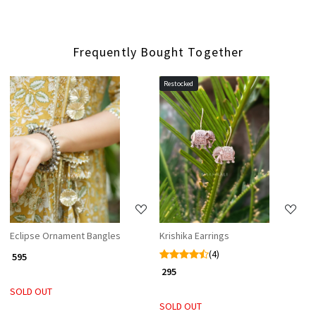
Frequently Bought Together
Restocked
Loading...
Loading...
Eclipse Ornament Bangles
Krishika Earrings
(4)
₹ 595
₹ 295
SOLD OUT
SOLD OUT