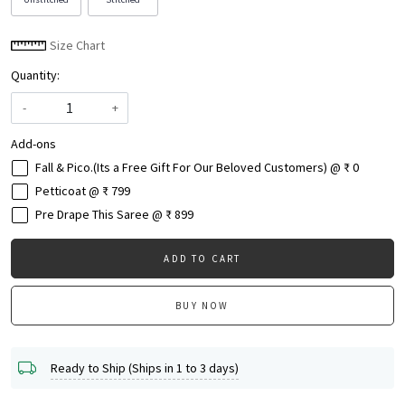
Size Chart
Quantity:
-
+
Add-ons
Fall & Pico.(Its a Free Gift For Our Beloved Customers) @ ₹ 0
Petticoat @ ₹ 799
Pre Drape This Saree @ ₹ 899
ADD TO CART
BUY NOW
Ready to Ship (Ships in 1 to 3 days)