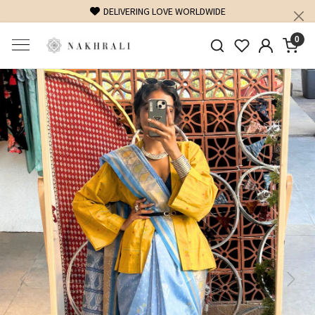
DELIVERING LOVE WORLDWIDE
FREE SHIPPING ON D
0
Previous
Next