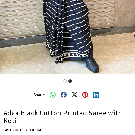
Share:
Adaa Black Cotton Printed Saree with
Koti
SKU:
206J-SR TOP-04