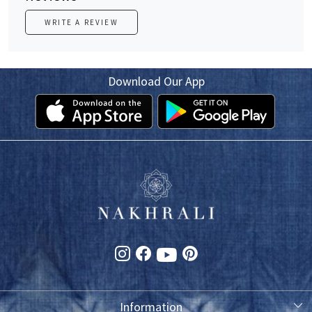
WRITE A REVIEW
Download Our App
Information