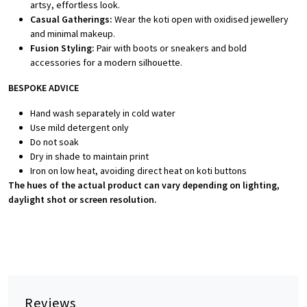
artsy, effortless look.
Casual Gatherings:
Wear the koti open with oxidised jewellery
and minimal makeup.
Fusion Styling:
Pair with boots or sneakers and bold
accessories for a modern silhouette.
BESPOKE ADVICE
Hand wash separately in cold water
Use mild detergent only
Do not soak
Dry in shade to maintain print
Iron on low heat, avoiding direct heat on koti buttons
The hues of the actual product can vary depending on lighting,
daylight shot or screen resolution.
Reviews