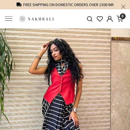
FREE SHIPPING ON DOMESTIC ORDERS OVER 1500 INR
0
Previous
Next