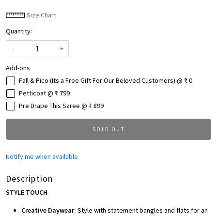
Size Chart
Quantity:
-
+
Add-ons
Fall & Pico.(Its a Free Gift For Our Beloved Customers) @ ₹ 0
Petticoat @ ₹ 799
Pre Drape This Saree @ ₹ 899
SOLD OUT
Notify me when available
Description
STYLE TOUCH
Creative Daywear:
Style with statement bangles and flats for an