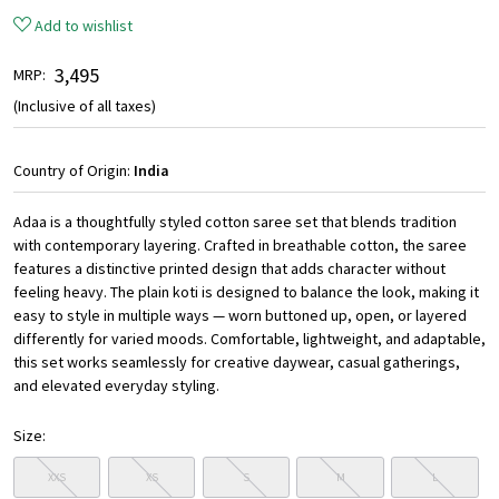
Add to wishlist
₹ 3,495
MRP:
(Inclusive of all taxes)
Country of Origin:
India
Adaa is a thoughtfully styled cotton saree set that blends tradition
with contemporary layering. Crafted in breathable cotton, the saree
features a distinctive printed design that adds character without
feeling heavy. The plain koti is designed to balance the look, making it
easy to style in multiple ways — worn buttoned up, open, or layered
differently for varied moods. Comfortable, lightweight, and adaptable,
this set works seamlessly for creative daywear, casual gatherings,
and elevated everyday styling.
Size:
XXS
XS
S
M
L