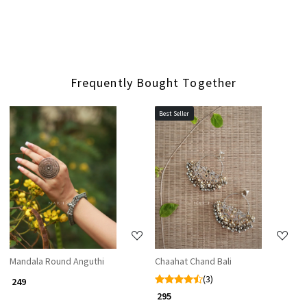
Frequently Bought Together
Best Seller
Loading...
Loading...
Mandala Round Anguthi
Chaahat Chand Bali
(3)
₹ 249
₹ 295