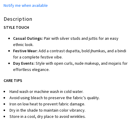
Notify me when available
Description
STYLE TOUCH
Casual Outings:
Pair with silver studs and juttis for an easy
ethnic look.
Festive Wear:
Add a contrast dupatta, bold jhumkas, and a bindi
for a complete festive vibe.
Day Events:
Style with open curls, nude makeup, and mojaris for
effortless elegance.
CARE TIPS
Hand wash or machine wash in cold water.
Avoid using bleach to preserve the fabric’s quality.
Iron on low heat to prevent fabric damage.
Dry in the shade to maintain color vibrancy.
Store in a cool, dry place to avoid wrinkles.