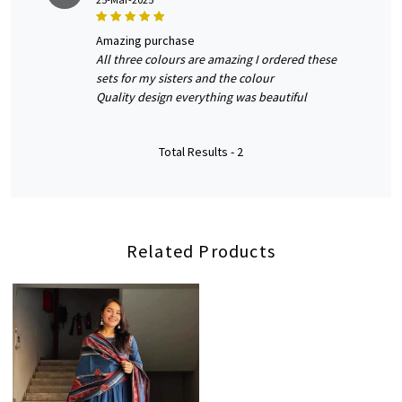
amazing purchase
All three colours are amazing I ordered these
sets for my sisters and the colour
Quality design everything was beautiful
Total Results -
2
Related Products