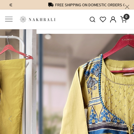
FREE SHIPPING ON DOMESTIC ORDERS OVER 1500 INR
0
Previous
Next