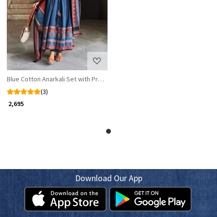
Loading...
Blue Cotton Anarkali Set with Printed Dupatta
(3)
₹ 2,695
Download Our App