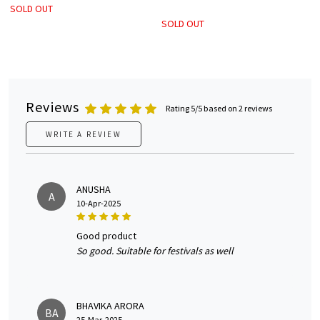
SOLD OUT
SOLD OUT
Reviews
Rating 5/5 based on 2 reviews
WRITE A REVIEW
ANUSHA
A
10-Apr-2025
good product
So good. Suitable for festivals as well
BHAVIKA ARORA
BA
25-Mar-2025