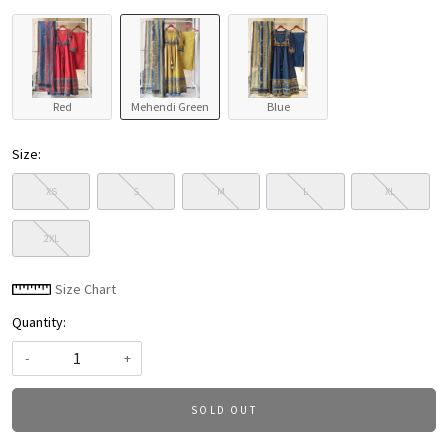
Red
Mehendi Green
Blue
Size:
XS
S
M
L
XL
2XL
Size Chart
Quantity:
-
+
SOLD OUT