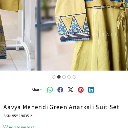
Share:
Aavya Mehendi Green Anarkali Suit Set
SKU:
95Y-19635-2
Add to wishlist