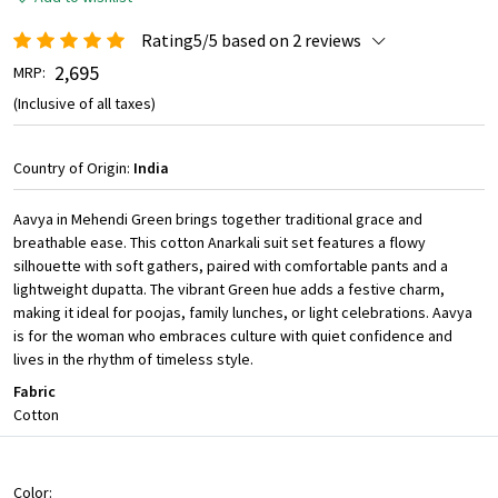
Rating5/5 based on 2 reviews
₹ 2,695
MRP:
(Inclusive of all taxes)
Country of Origin:
India
Aavya in Mehendi Green brings together traditional grace and
breathable ease. This cotton Anarkali suit set features a flowy
silhouette with soft gathers, paired with comfortable pants and a
lightweight dupatta. The vibrant Green hue adds a festive charm,
making it ideal for poojas, family lunches, or light celebrations. Aavya
is for the woman who embraces culture with quiet confidence and
lives in the rhythm of timeless style.
Fabric
Cotton
Color: