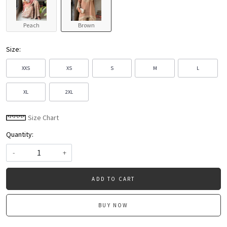
Peach
Brown
Size:
XXS
XS
S
M
L
XL
2XL
Size Chart
Quantity:
-
+
ADD TO CART
BUY NOW