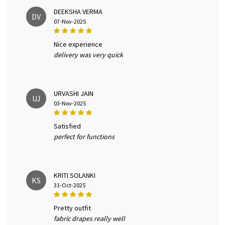
DEEKSHA VERMA
DV
07-Nov-2025
nice experience
delivery was very quick
URVASHI JAIN
UJ
03-Nov-2025
satisfied
perfect for functions
KRITI SOLANKI
KS
31-Oct-2025
pretty outfit
fabric drapes really well