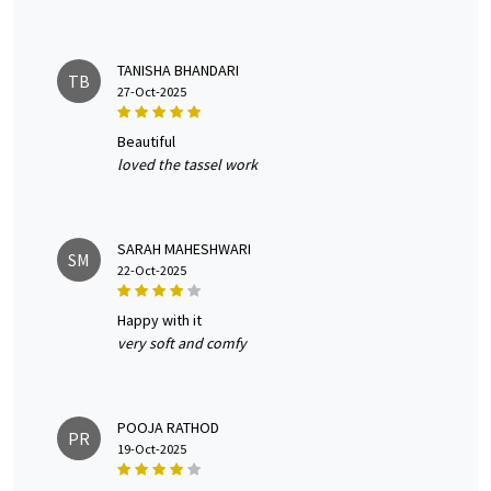
TANISHA BHANDARI
TB
27-Oct-2025
beautiful
loved the tassel work
SARAH MAHESHWARI
SM
22-Oct-2025
happy with it
very soft and comfy
POOJA RATHOD
PR
19-Oct-2025