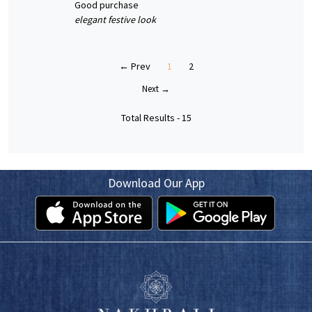
good purchase
elegant festive look
← Prev
1
2
Next →
Total Results -
15
Download Our App