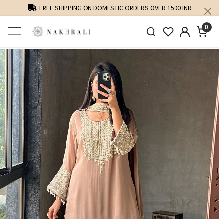
FREE SHIPPING ON DOMESTIC ORDERS OVER 1500 INR
0
Previous
Next