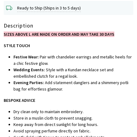
Ready to Ship (Ships in 3 to 5 days)
Description
SIZES ABOVE L ARE MADE ON ORDER AND MAY TAKE 30 DAYS
STYLE TOUCH
Festive Wear:
Pair with chandelier earrings and metallic heels for
a chic festive glow.
Wedding Events:
Style with a Kundan necklace set and
embellished clutch for a regal look.
Evening Parties:
Add statement danglers and a shimmery potli
bag for effortless glamour.
BESPOKE ADVICE
Dry clean only to maintain embroidery.
Store in a muslin cloth to prevent snagging.
Keep away from direct sunlight for long hours.
Avoid spraying perfume directly on fabric.