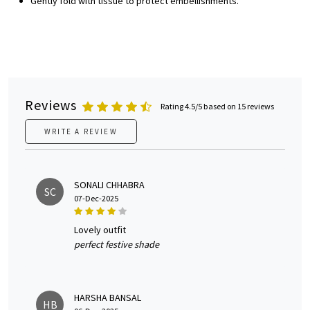
Gently fold with tissue to protect embellishments.
Reviews
Rating 4.5/5 based on 15 reviews
WRITE A REVIEW
SONALI CHHABRA
SC
07-Dec-2025
lovely outfit
perfect festive shade
HARSHA BANSAL
HB