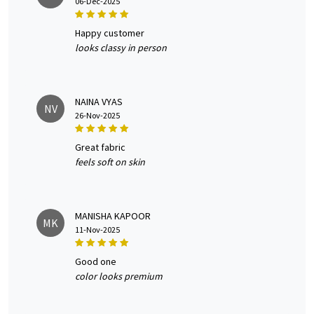
06-Dec-2025
happy customer
looks classy in person
NAINA VYAS
NV
26-Nov-2025
great fabric
feels soft on skin
MANISHA KAPOOR
MK
11-Nov-2025
good one
color looks premium