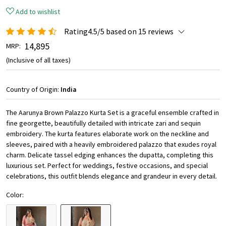
Add to wishlist
Rating4.5/5 based on 15 reviews
₹ 14,895
MRP:
(Inclusive of all taxes)
Country of Origin:
India
The Aarunya Brown Palazzo Kurta Set is a graceful ensemble crafted in
fine georgette, beautifully detailed with intricate zari and sequin
embroidery. The kurta features elaborate work on the neckline and
sleeves, paired with a heavily embroidered palazzo that exudes royal
charm. Delicate tassel edging enhances the dupatta, completing this
luxurious set. Perfect for weddings, festive occasions, and special
celebrations, this outfit blends elegance and grandeur in every detail.
Color: