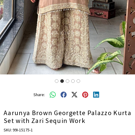
Share:
Aarunya Brown Georgette Palazzo Kurta
Set with Zari Sequin Work
SKU:
99I-15175-1