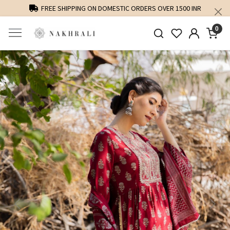
FREE SHIPPING ON DOMESTIC ORDERS OVER 1500 INR
0
Previous
Next