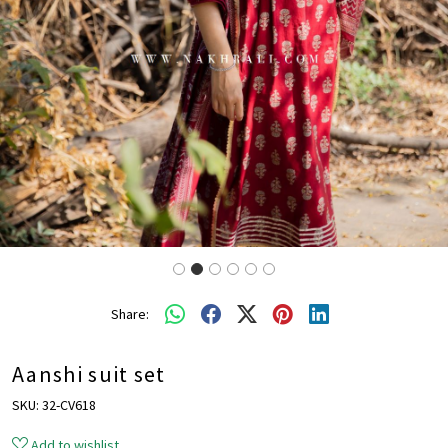
Share:
Aanshi suit set
SKU:
32-CV618
Add to wishlist