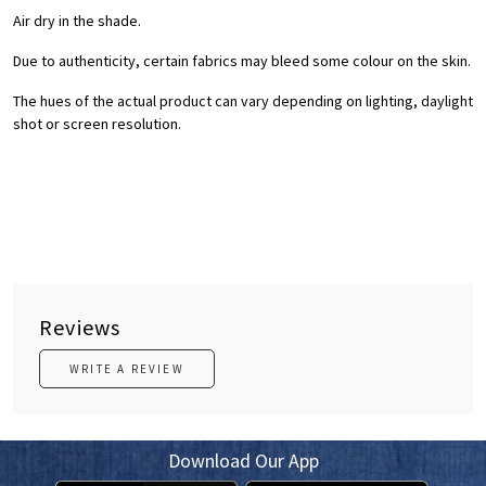
Air dry in the shade.
Due to authenticity, certain fabrics may bleed some colour on the skin.
The hues of the actual product can vary depending on lighting, daylight
shot or screen resolution.
Reviews
WRITE A REVIEW
Download Our App