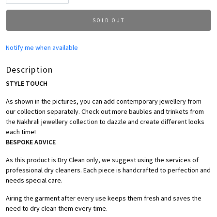
SOLD OUT
Notify me when available
Description
STYLE TOUCH
As shown in the pictures, you can add contemporary jewellery from
our collection separately. Check out more baubles and trinkets from
the Nakhrali jewellery collection to dazzle and create different looks
each time!
BESPOKE ADVICE
As this product is Dry Clean only, we suggest using the services of
professional dry cleaners. Each piece is handcrafted to perfection and
needs special care.
Airing the garment after every use keeps them fresh and saves the
need to dry clean them every time.