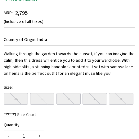
₹ 2,795
MRP:
(Inclusive of all taxes)
Country of Origin:
India
Walking through the garden towards the sunset, if you can imagine the
calm, then this dress will entice you to add it to your wardrobe. With
high-side slits, a stunning handblock printed suit set with samosa lace
on hems is the perfect outfit for an elegant muse like you!
Size:
XS
S
M
L
XL
Size Chart
Quantity:
-
+