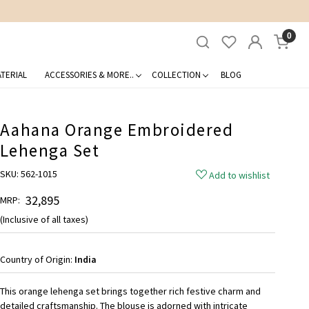
0
TERIAL
ACCESSORIES & MORE..
COLLECTION
BLOG
Aahana Orange Embroidered
Lehenga Set
SKU:
562-1015
Add to wishlist
₹ 32,895
MRP:
(Inclusive of all taxes)
Country of Origin:
India
This orange lehenga set brings together rich festive charm and
detailed craftsmanship. The blouse is adorned with intricate