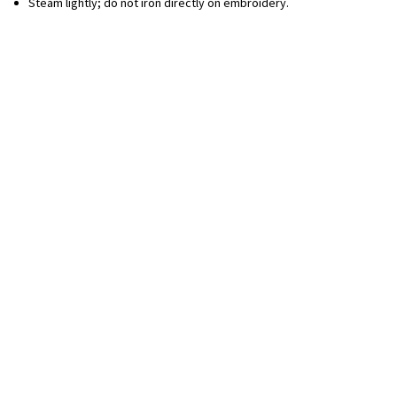
Steam lightly; do not iron directly on embroidery.