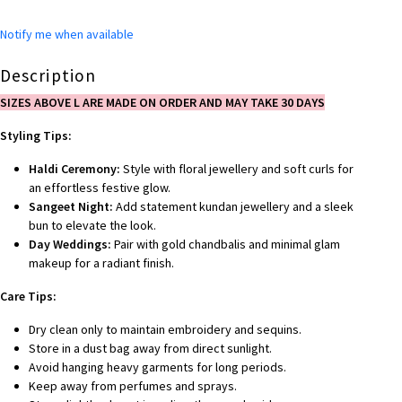
Notify me when available
Description
SIZES ABOVE L ARE MADE ON ORDER AND MAY TAKE 30 DAYS
Styling Tips:
Haldi Ceremony:
Style with floral jewellery and soft curls for
an effortless festive glow.
Sangeet Night:
Add statement kundan jewellery and a sleek
bun to elevate the look.
Day Weddings:
Pair with gold chandbalis and minimal glam
makeup for a radiant finish.
Care Tips:
Dry clean only to maintain embroidery and sequins.
Store in a dust bag away from direct sunlight.
Avoid hanging heavy garments for long periods.
Keep away from perfumes and sprays.