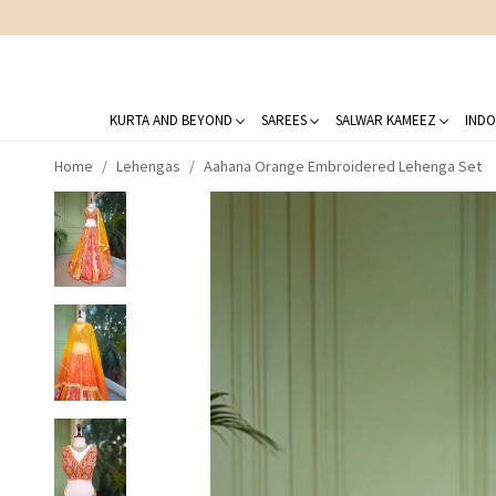
KURTA AND BEYOND
SAREES
SALWAR KAMEEZ
INDO
Home
Lehengas
Aahana Orange Embroidered Lehenga Set