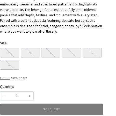
embroidery, sequins, and structured patterns that highlight its
vibrant palette. The lehenga features beautifully embroidered
panels that add depth, texture, and movement with every step.
Paired with a soft net dupatta featuring delicate borders, this
ensemble is designed for haldi, sangeet, or any joyful celebration
where you want to glow effortlessly.
Size:
XXS
XS
S
M
L
XL
Size Chart
Quantity:
-
+
SOLD OUT