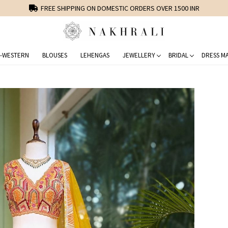
FREE SHIPPING ON DOMESTIC ORDERS OVER 1500 INR
-WESTERN
BLOUSES
LEHENGAS
JEWELLERY
BRIDAL
DRESS MA