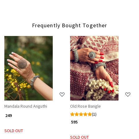
Frequently Bought Together
Loading...
Loading...
Mandala Round Anguthi
Old Rose Bangle
(1)
₹ 249
₹ 595
SOLD OUT
SOLD OUT