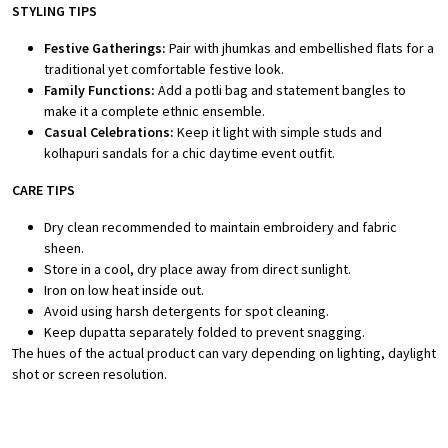
STYLING TIPS
Festive Gatherings:
Pair with jhumkas and embellished flats for a
traditional yet comfortable festive look.
Family Functions:
Add a potli bag and statement bangles to
make it a complete ethnic ensemble.
Casual Celebrations:
Keep it light with simple studs and
kolhapuri sandals for a chic daytime event outfit.
CARE TIPS
Dry clean recommended to maintain embroidery and fabric
sheen.
Store in a cool, dry place away from direct sunlight.
Iron on low heat inside out.
Avoid using harsh detergents for spot cleaning.
Keep dupatta separately folded to prevent snagging.
The hues of the actual product can vary depending on lighting, daylight
shot or screen resolution.