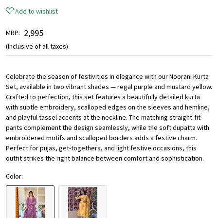
Add to wishlist
₹ 2,995
MRP:
(Inclusive of all taxes)
Celebrate the season of festivities in elegance with our Noorani Kurta
Set, available in two vibrant shades — regal purple and mustard yellow.
Crafted to perfection, this set features a beautifully detailed kurta
with subtle embroidery, scalloped edges on the sleeves and hemline,
and playful tassel accents at the neckline. The matching straight-fit
pants complement the design seamlessly, while the soft dupatta with
embroidered motifs and scalloped borders adds a festive charm.
Perfect for pujas, get-togethers, and light festive occasions, this
outfit strikes the right balance between comfort and sophistication.
Color: