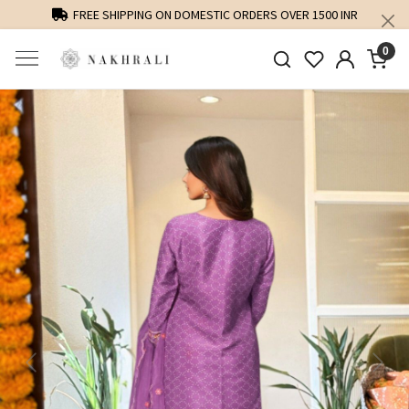
FREE SHIPPING ON DOMESTIC ORDERS OVER 1500 INR
0
Previous
Next