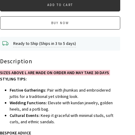
ADD TO CART
BUY NOW
Ready to Ship (Ships in 3 to 5 days)
Description
SIZES ABOVE L ARE MADE ON ORDER AND MAY TAKE 30 DAYS
STYLING TIPS:
Festive Gatherings:
Pair with jhumkas and embroidered
juttis for a traditional yet striking look.
Wedding Functions:
Elevate with kundan jewelry, golden
heels, and a potli bag.
Cultural Events:
Keep it graceful with minimal studs, soft
curls, and ethnic sandals.
BESPOKE ADVICE