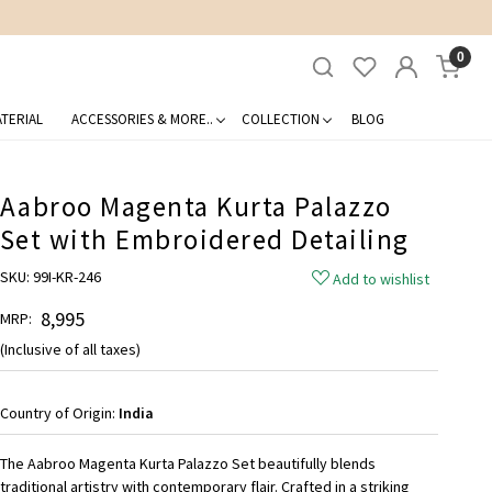
0
TERIAL
ACCESSORIES & MORE..
COLLECTION
BLOG
Aabroo Magenta Kurta Palazzo
Set with Embroidered Detailing
SKU:
99I-KR-246
Add to wishlist
₹ 8,995
MRP:
(Inclusive of all taxes)
Country of Origin:
India
The Aabroo Magenta Kurta Palazzo Set beautifully blends
traditional artistry with contemporary flair. Crafted in a striking