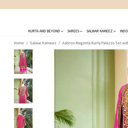
KURTA AND BEYOND
SAREES
SALWAR KAMEEZ
INDO
Home
Salwar Kameez
Aabroo Magenta Kurta Palazzo Set wit