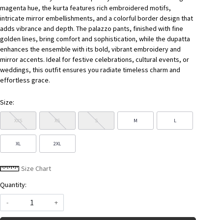
magenta hue, the kurta features rich embroidered motifs,
intricate mirror embellishments, and a colorful border design that
adds vibrance and depth. The palazzo pants, finished with fine
golden lines, bring comfort and sophistication, while the dupatta
enhances the ensemble with its bold, vibrant embroidery and
mirror accents. Ideal for festive celebrations, cultural events, or
weddings, this outfit ensures you radiate timeless charm and
effortless grace.
Size:
XXS
XS
S
M
L
XL
2XL
Size Chart
Quantity:
-
+