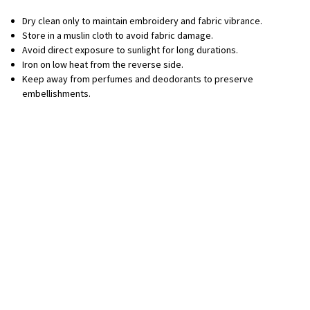
Dry clean only to maintain embroidery and fabric vibrance.
Store in a muslin cloth to avoid fabric damage.
Avoid direct exposure to sunlight for long durations.
Iron on low heat from the reverse side.
Keep away from perfumes and deodorants to preserve
embellishments.