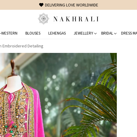
FREE SHIPPING ON DOMESTIC ORDERS OVER 1500 INR
-WESTERN
BLOUSES
LEHENGAS
JEWELLERY
BRIDAL
DRESS MA
h Embroidered Detailing