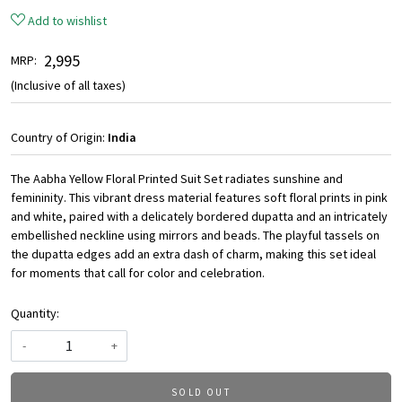
Add to wishlist
₹ 2,995
MRP:
(Inclusive of all taxes)
Country of Origin:
India
The Aabha Yellow Floral Printed Suit Set radiates sunshine and
femininity. This vibrant dress material features soft floral prints in pink
and white, paired with a delicately bordered dupatta and an intricately
embellished neckline using mirrors and beads. The playful tassels on
the dupatta edges add an extra dash of charm, making this set ideal
for moments that call for color and celebration.
Quantity:
-
+
SOLD OUT