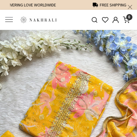
FREE SHIPPING ON DOMESTIC ORDERS OVER 1500 INR
0