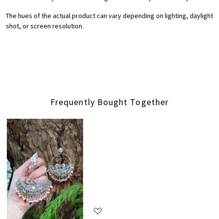
The hues of the actual product can vary depending on lighting, daylight
shot, or screen resolution.
Frequently Bought Together
Loading...