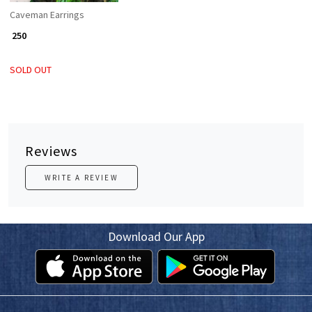
Caveman Earrings
₹ 250
SOLD OUT
Reviews
WRITE A REVIEW
Download Our App