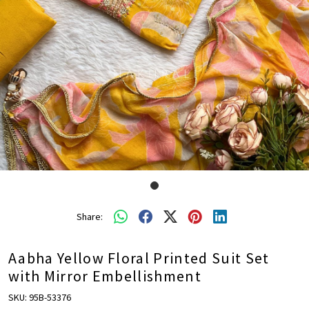
Share:
Aabha Yellow Floral Printed Suit Set
with Mirror Embellishment
SKU:
95B-53376