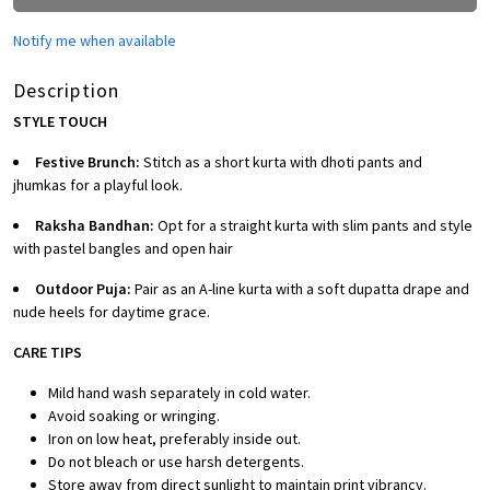
Notify me when available
Description
STYLE TOUCH
Festive Brunch:
Stitch as a short kurta with dhoti pants and
jhumkas for a playful look.
Raksha Bandhan:
Opt for a straight kurta with slim pants and style
with pastel bangles and open hair
Outdoor Puja:
Pair as an A-line kurta with a soft dupatta drape and
nude heels for daytime grace.
CARE TIPS
Mild hand wash separately in cold water.
Avoid soaking or wringing.
Iron on low heat, preferably inside out.
Do not bleach or use harsh detergents.
Store away from direct sunlight to maintain print vibrancy.