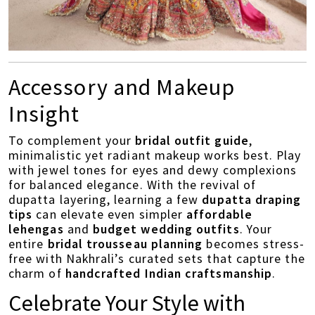
Accessory and Makeup
Insight
To complement your
bridal outfit guide
,
minimalistic yet radiant makeup works best. Play
with jewel tones for eyes and dewy complexions
for balanced elegance. With the revival of
dupatta layering, learning a few
dupatta draping
tips
can elevate even simpler
affordable
lehengas
and
budget wedding outfits
. Your
entire
bridal trousseau planning
becomes stress-
free with Nakhrali’s curated sets that capture the
charm of
handcrafted Indian craftsmanship
.
Celebrate Your Style with