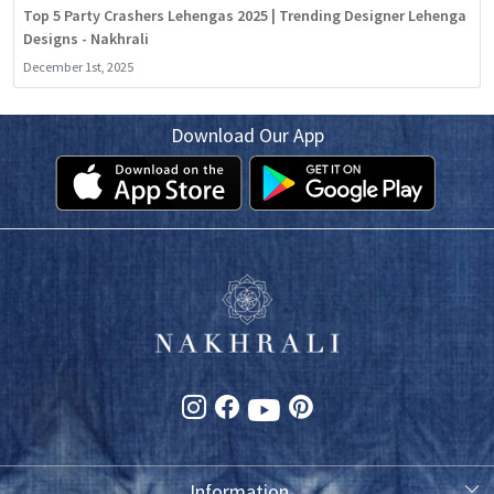
Top 5 Party Crashers Lehengas 2025 | Trending Designer Lehenga
Designs - Nakhrali
December 1st, 2025
Download Our App
Information