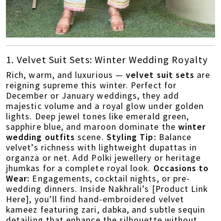
1. Velvet Suit Sets: Winter Wedding Royalty
Rich, warm, and luxurious —
velvet suit sets
are
reigning supreme this winter. Perfect for
December or January weddings, they add
majestic volume and a royal glow under golden
lights. Deep jewel tones like emerald green,
sapphire blue, and maroon dominate the
winter
wedding outfits
scene.
Styling Tip:
Balance
velvet’s richness with lightweight dupattas in
organza or net. Add Polki jewellery or heritage
jhumkas for a complete royal look.
Occasions to
Wear:
Engagements, cocktail nights, or pre-
wedding dinners. Inside Nakhrali’s [Product Link
Here], you’ll find hand-embroidered velvet
kameez featuring zari, dabka, and subtle sequin
detailing that enhance the silhouette without