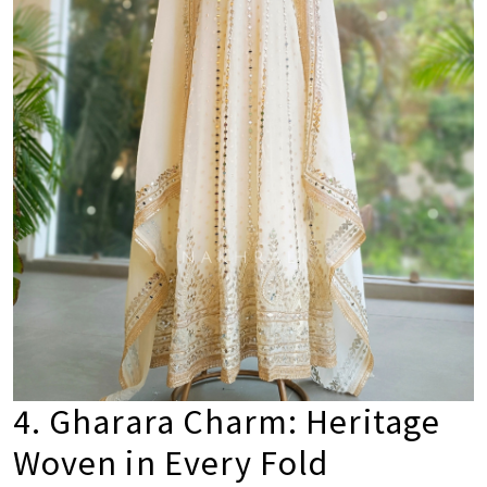
4. Gharara Charm: Heritage
Woven in Every Fold