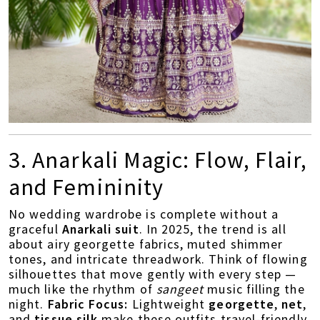
3. Anarkali Magic: Flow, Flair,
and Femininity
No wedding wardrobe is complete without a
graceful
Anarkali suit
. In 2025, the trend is all
about airy georgette fabrics, muted shimmer
tones, and intricate threadwork. Think of flowing
silhouettes that move gently with every step —
much like the rhythm of
sangeet
music filling the
night.
Fabric Focus:
Lightweight
georgette
,
net
,
and
tissue silk
make these outfits travel-friendly