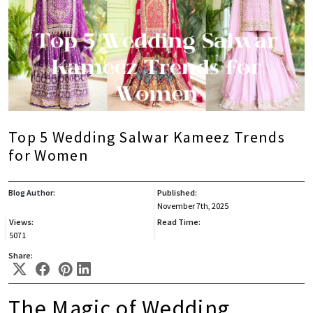
Top 5 Wedding Salwar Kameez Trends
for Women
Blog Author:
Published:
November 7th, 2025
Views:
Read Time:
5071
Share:
The Magic of Wedding