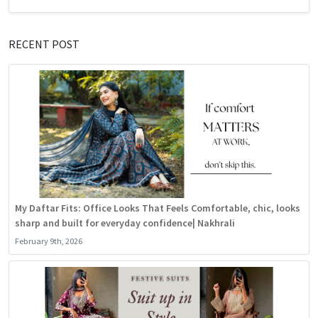
RECENT POST
My Daftar Fits: Office Looks That Feels Comfortable, chic, looks
sharp and built for everyday confidence| Nakhrali
February 9th, 2026