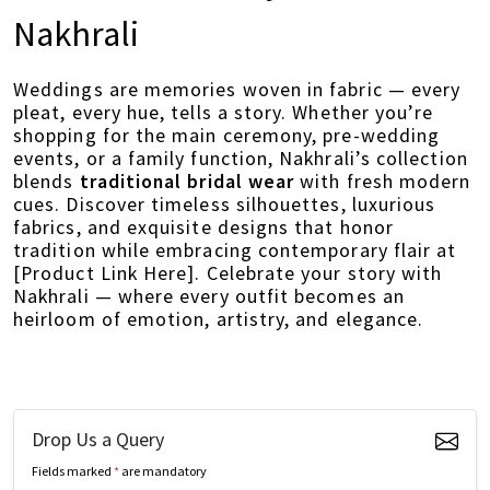
Nakhrali
Weddings are memories woven in fabric — every
pleat, every hue, tells a story. Whether you’re
shopping for the main ceremony, pre-wedding
events, or a family function, Nakhrali’s collection
blends
traditional bridal wear
with fresh modern
cues. Discover timeless silhouettes, luxurious
fabrics, and exquisite designs that honor
tradition while embracing contemporary flair at
[Product Link Here]. Celebrate your story with
Nakhrali — where every outfit becomes an
heirloom of emotion, artistry, and elegance.
Drop Us a Query
Fields marked
*
are mandatory