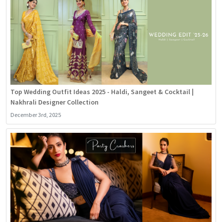
Top Wedding Outfit Ideas 2025 - Haldi, Sangeet & Cocktail |
Nakhrali Designer Collection
December 3rd, 2025