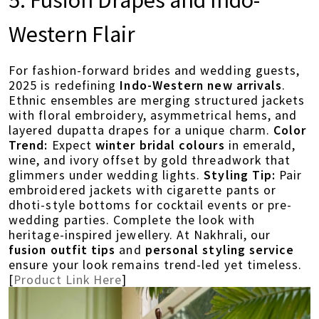
5. Fusion Drapes and Indo-
Western Flair
For fashion-forward brides and wedding guests,
2025 is redefining
Indo-Western new arrivals
.
Ethnic ensembles are merging structured jackets
with floral embroidery, asymmetrical hems, and
layered dupatta drapes for a unique charm.
Color
Trend:
Expect
winter bridal colours
in emerald,
wine, and ivory offset by gold threadwork that
glimmers under wedding lights.
Styling Tip:
Pair
embroidered jackets with cigarette pants or
dhoti-style bottoms for cocktail events or pre-
wedding parties. Complete the look with
heritage-inspired jewellery. At Nakhrali, our
fusion outfit tips
and
personal styling service
ensure your look remains trend-led yet timeless.
[
Product Link Here
]