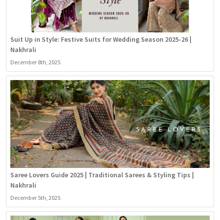
Suit Up in Style: Festive Suits for Wedding Season 2025-26 |
Nakhrali
December 8th, 2025
Saree Lovers Guide 2025 | Traditional Sarees & Styling Tips |
Nakhrali
December 5th, 2025