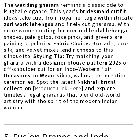
The
wedding gharara
remains a classic ode to
Mughal elegance. This year’s
bridesmaid outfit
ideas
take cues from royal heritage with intricate
zari work lehengas
and finely cut ghararas. With
more women opting for
non-red bridal lehenga
shades, pale golds, rose pinks, and greens are
gaining popularity.
Fabric Choice:
Brocade, pure
silk, and velvet mixes lend richness to this
silhouette.
Styling Tip:
Try matching your
gharara with a
designer blouse pattern 2025
or
off-shoulder cut for an Indo-Western flair.
Occasions to Wear:
Nikah, walima, or reception
ceremonies. Spot the latest
Nakhrali bridal
collection
[
Product Link Here
] and explore
timeless regal ghararas that blend old-world
artistry with the spirit of the modern Indian
woman.