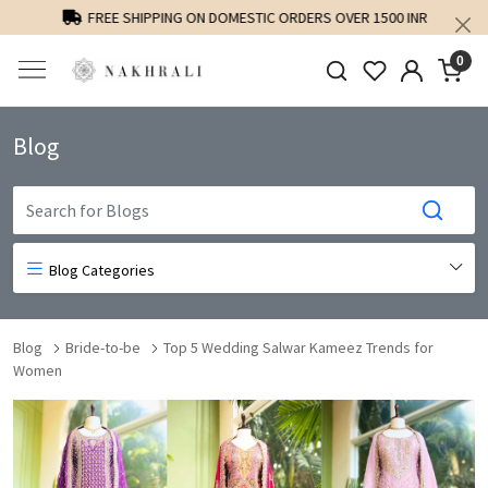
FREE SHIPPING ON DOMESTIC ORDERS OVER 1500 INR
0
Blog
Blog Categories
Blog
Bride-to-be
Top 5 Wedding Salwar Kameez Trends for
Women