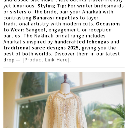
yet luxurious.
Styling Tip:
For winter bridesmaids
or sisters of the bride, pair your Anarkali with
contrasting
Banarasi dupattas
to layer
traditional artistry with modern cuts.
Occasions
to Wear:
Sangeet, engagement, or reception
parties. The Nakhrali bridal range includes
Anarkalis inspired by
handcrafted lehengas
and
traditional saree designs 2025
, giving you the
best of both worlds. Discover them in our latest
drop — [
Product Link Here
].