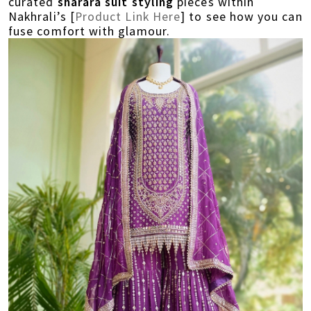
curated
sharara suit styling
pieces within
Nakhrali’s [
Product Link Here
] to see how you can
fuse comfort with glamour.