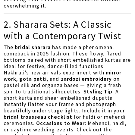
overwhelming it.
2. Sharara Sets: A Classic
with a Contemporary Twist
The
bridal sharara
has made a phenomenal
comeback in 2025 fashion. These flowy, flared
bottoms paired with short embellished kurtas are
ideal for festive, dance-filled functions.
Nakhrali’s new arrivals experiment with
mirror
work
,
gota patti
, and
zardozi embroidery
on
pastel silk and organza bases — giving a fresh
spin to traditional silhouettes.
Styling Tip:
A
short kurta and sheer embellished dupatta
instantly flatter your frame and photograph
beautifully under stage lights. Include it in your
bridal trousseau checklist
for haldi or mehendi
ceremonies.
Occasions to Wear:
Mehendi, haldi,
or daytime wedding events. Check out the