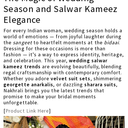
Season and Salwar Kameez
Elegance
For every Indian woman, wedding season holds a
world of emotions — from joyful laughter during
the
sangeet
to heartfelt moments at the
bidaai
.
Dressing for these occasions is more than
fashion — it’s a way to express identity, heritage,
and celebration. This year,
wedding salwar
kameez trends
are evolving beautifully, blending
regal craftsmanship with contemporary comfort.
Whether you adore
velvet suit sets
, shimmering
georgette anarkalis
, or dazzling
sharara suits
,
Nakhrali brings you the latest trends that
promise to make your bridal moments
unforgettable.
[
Product Link Here
]