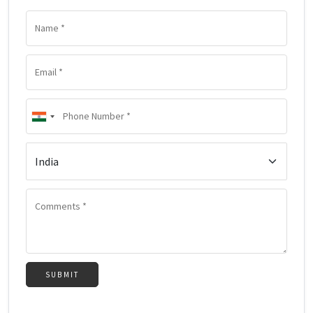
SUBMIT