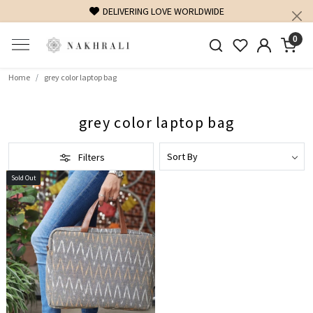
DELIVERING LOVE WORLDWIDE
0
Home
grey color laptop bag
grey color laptop bag
Filters
Sold Out
Loading...