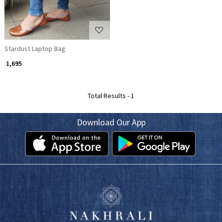
Stardust Laptop Bag
₹ 1,695
Total Results -
1
Download Our App