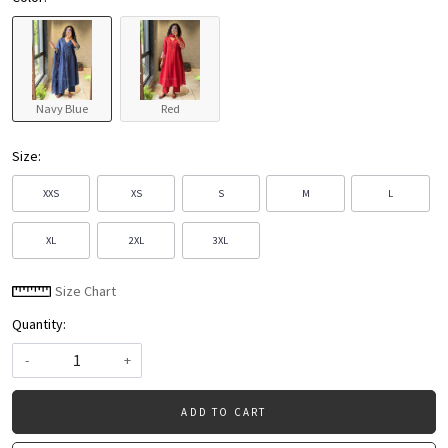
Navy Blue
Red
Size:
XXS
XS
S
M
L
XL
2XL
3XL
Size Chart
Quantity:
-
+
ADD TO CART