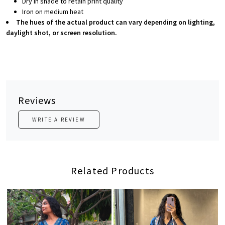
Dry in shade to retain print quality
Iron on medium heat
The hues of the actual product can vary depending on lighting,
daylight shot, or screen resolution.
Reviews
WRITE A REVIEW
Related Products