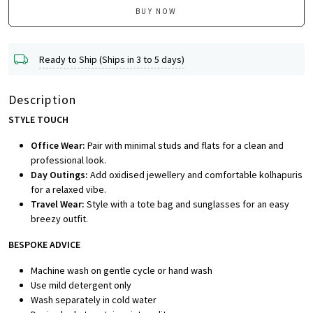
BUY NOW
Ready to Ship (Ships in 3 to 5 days)
Description
STYLE TOUCH
Office Wear:
Pair with minimal studs and flats for a clean and
professional look.
Day Outings:
Add oxidised jewellery and comfortable kolhapuris
for a relaxed vibe.
Travel Wear:
Style with a tote bag and sunglasses for an easy
breezy outfit.
BESPOKE ADVICE
Machine wash on gentle cycle or hand wash
Use mild detergent only
Wash separately in cold water