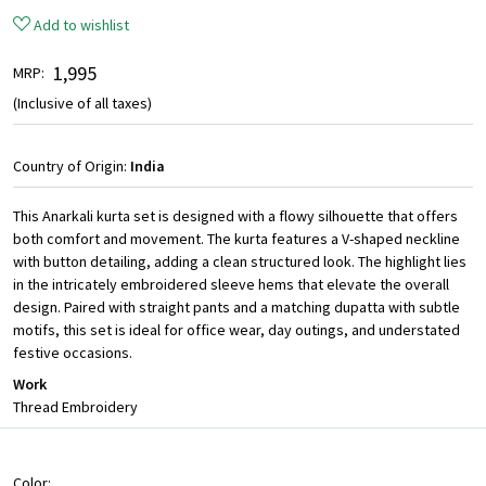
Add to wishlist
₹ 1,995
MRP:
(Inclusive of all taxes)
Country of Origin:
India
This Anarkali kurta set is designed with a flowy silhouette that offers
both comfort and movement. The kurta features a V-shaped neckline
with button detailing, adding a clean structured look. The highlight lies
in the intricately embroidered sleeve hems that elevate the overall
design. Paired with straight pants and a matching dupatta with subtle
motifs, this set is ideal for office wear, day outings, and understated
festive occasions.
Work
Thread Embroidery
Color: