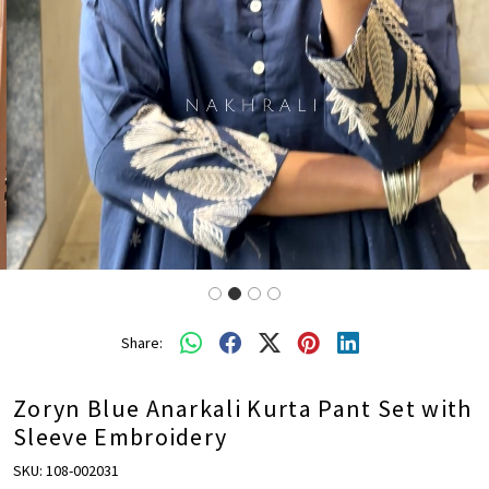
Share:
Zoryn Blue Anarkali Kurta Pant Set with
Sleeve Embroidery
SKU:
108-002031