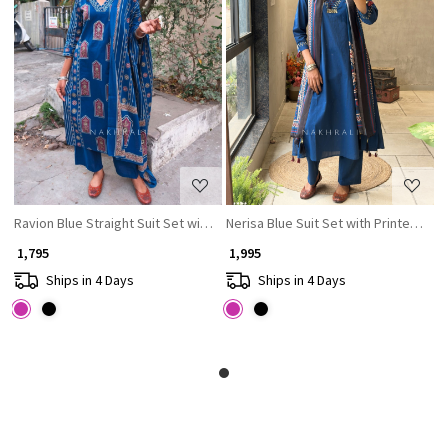
Loading...
Loading...
Ravion Blue Straight Suit Set with Heritage Print Dupatta
Nerisa Blue Suit Set with Printed Du
₹ 1,795
₹ 1,995
Ships in 4 Days
Ships in 4 Days