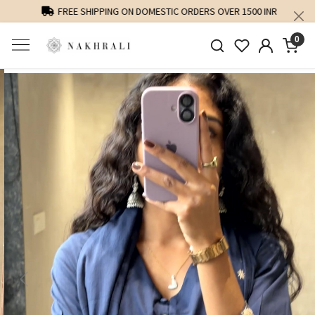
FREE SHIPPING ON DOMESTIC ORDERS OVER 1500 INR
0
Previous
Next