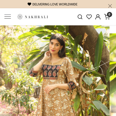
FREE SHIPPING ON DOMESTIC ORDERS OVER 1500 INR
0
Previous
Next