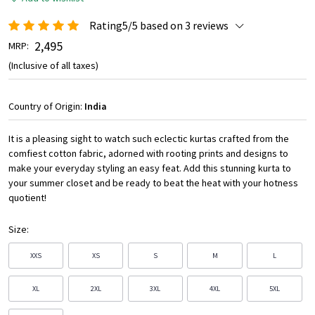
Rating5/5 based on 3 reviews
₹ 2,495
MRP:
(Inclusive of all taxes)
Country of Origin:
India
It is a pleasing sight to watch such eclectic kurtas crafted from the
comfiest cotton fabric, adorned with rooting prints and designs to
make your everyday styling an easy feat. Add this stunning kurta to
your summer closet and be ready to beat the heat with your hotness
quotient!
Size:
XXS
XS
S
M
L
XL
2XL
3XL
4XL
5XL