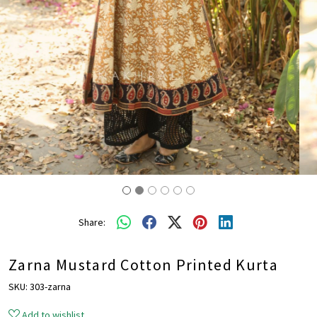
Share:
Zarna Mustard Cotton Printed Kurta
SKU:
303-zarna
Add to wishlist