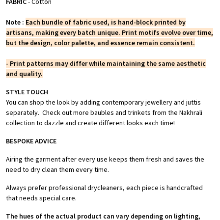
FABRIC
- Cotton
Note :
Each bundle of fabric used, is hand-block printed by
artisans, making every batch unique. Print motifs evolve over time,
but the design, color palette, and essence remain consistent.
- Print patterns may differ while maintaining the same aesthetic
and quality.
STYLE TOUCH
You can shop the look by adding contemporary jewellery and juttis
separately. Check out more baubles and trinkets from the Nakhrali
collection to dazzle and create different looks each time!
BESPOKE ADVICE
Airing the garment after every use keeps them fresh and saves the
need to dry clean them every time.
Always prefer professional drycleaners, each piece is handcrafted
that needs special care.
The hues of the actual product can vary depending on lighting,