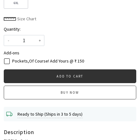
6XL
Size Chart
Quantity:
-
+
Add-ons
Pockets,Of Course! Add Yours @ ₹ 150
ADD TO CART
BUY NOW
Ready to Ship (Ships in 3 to 5 days)
Description