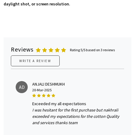
daylight shot, or screen resolution.
Reviews
Rating 5/5 based on 3 reviews
WRITE A REVIEW
ANJALI DESHMUKH
AD
20-Mar-2025
exceeded my all expectations
I was hesitant for the first purchase but nakhrali
exceeded my expectations for the cotton Quality
and services thanks team