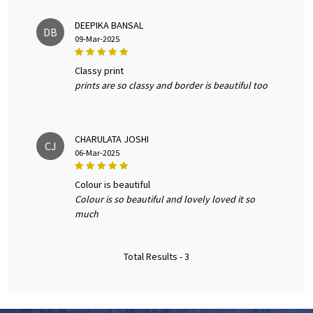
DEEPIKA BANSAL
DB
09-Mar-2025
classy print
prints are so classy and border is beautiful too
CHARULATA JOSHI
CJ
06-Mar-2025
colour is beautiful
Colour is so beautiful and lovely loved it so
much
Total Results -
3