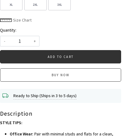
XL
2XL
3XL
Size Chart
Quantity:
-
+
ADD TO CART
BUY NOW
Ready to Ship (Ships in 3 to 5 days)
Description
STYLE TIPS:
Office Wear:
Pair with minimal studs and flats for a clean,