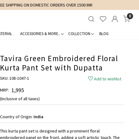
0
TERIAL
ACCESSORIES & MORE..
COLLECTION
BLOG
Tavira Green Embroidered Floral
Kurta Pant Set with Dupatta
SKU:
108-1047-1
Add to wishlist
₹ 1,995
MRP:
(Inclusive of all taxes)
Country of Origin:
India
This kurta pant set is designed with a prominent floral
embroidered panel on the front, adding a soft artistic touch. The