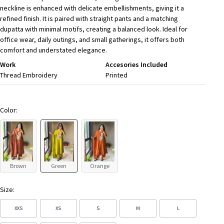
neckline is enhanced with delicate embellishments, giving it a
refined finish. It is paired with straight pants and a matching
dupatta with minimal motifs, creating a balanced look. Ideal for
office wear, daily outings, and small gatherings, it offers both
comfort and understated elegance.
Work
Accesories Included
Thread Embroidery
Printed
Color:
Brown
Green
Orange
Size:
XXS
XS
S
M
L