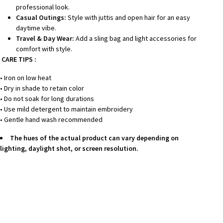
professional look.
Casual Outings:
Style with juttis and open hair for an easy
daytime vibe.
Travel & Day Wear:
Add a sling bag and light accessories for
comfort with style.
CARE TIPS :
• Iron on low heat
• Dry in shade to retain color
• Do not soak for long durations
• Use mild detergent to maintain embroidery
• Gentle hand wash recommended
The hues of the actual product can vary depending on
lighting, daylight shot, or screen resolution.