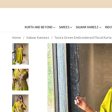
KURTA AND BEYOND
SAREES
SALWAR KAMEEZ
INDO
Home
Salwar Kameez
Tavira Green Embroidered Floral Kurta