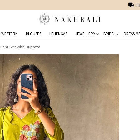
FREE SHIPPING ON DOMESTIC ORDERS OVER 1500 INR
-WESTERN
BLOUSES
LEHENGAS
JEWELLERY
BRIDAL
DRESS MA
 Pant Set with Dupatta