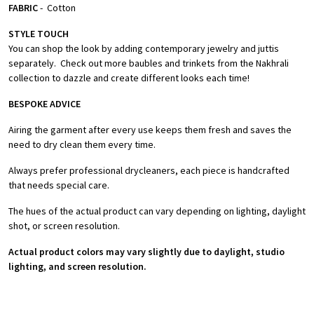
FABRIC
- Cotton
STYLE TOUCH
You can shop the look by adding contemporary jewelry and juttis
separately. Check out more baubles and trinkets from the Nakhrali
collection to dazzle and create different looks each time!
BESPOKE ADVICE
Airing the garment after every use keeps them fresh and saves the
need to dry clean them every time.
Always prefer professional drycleaners, each piece is handcrafted
that needs special care.
The hues of the actual product can vary depending on lighting, daylight
shot, or screen resolution.
Actual product colors may vary slightly due to daylight, studio
lighting, and screen resolution.