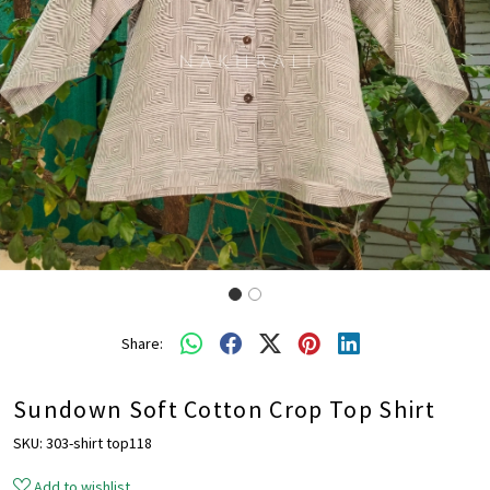
Share:
Sundown Soft Cotton Crop Top Shirt
SKU:
303-shirt top118
Add to wishlist