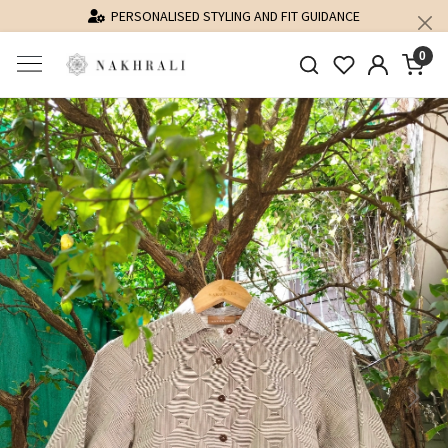
PERSONALISED STYLING AND FIT GUIDANCE
0
Previous
Next