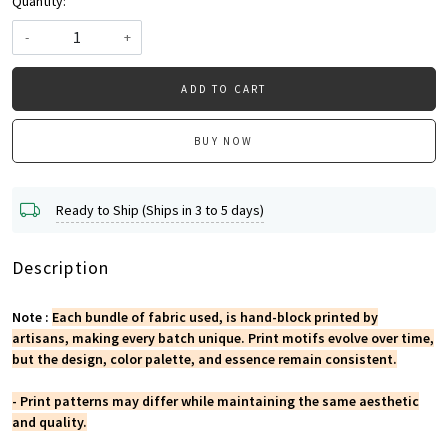
Quantity:
-
+
ADD TO CART
BUY NOW
Ready to Ship (Ships in 3 to 5 days)
Description
Note :
Each bundle of fabric used, is hand-block printed by
artisans, making every batch unique. Print motifs evolve over time,
but the design, color palette, and essence remain consistent.
- Print patterns may differ while maintaining the same aesthetic
and quality.