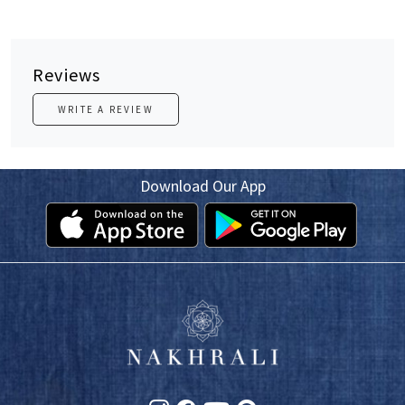
Reviews
WRITE A REVIEW
Download Our App