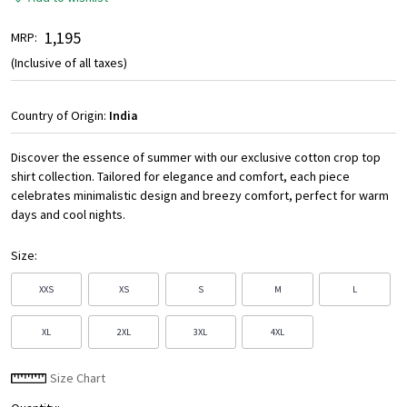
₹ 1,195
MRP:
(Inclusive of all taxes)
Country of Origin:
India
Discover the essence of summer with our exclusive cotton crop top
shirt collection. Tailored for elegance and comfort, each piece
celebrates minimalistic design and breezy comfort, perfect for warm
days and cool nights.
Size:
XXS
XS
S
M
L
XL
2XL
3XL
4XL
Size Chart