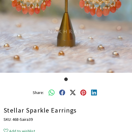
Share:
Stellar Sparkle Earrings
SKU:
468-Saira39
Add to wishlist