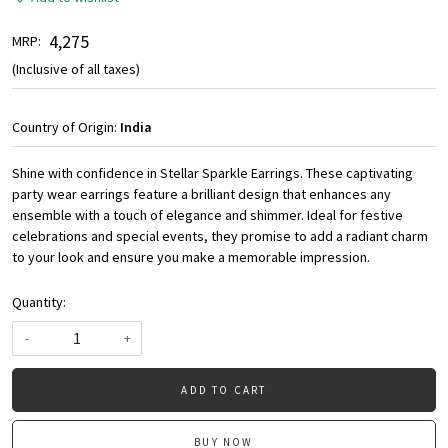
₹ 4,275
MRP:
(Inclusive of all taxes)
Country of Origin:
India
Shine with confidence in Stellar Sparkle Earrings. These captivating
party wear earrings feature a brilliant design that enhances any
ensemble with a touch of elegance and shimmer. Ideal for festive
celebrations and special events, they promise to add a radiant charm
to your look and ensure you make a memorable impression.
Quantity:
-
+
ADD TO CART
BUY NOW