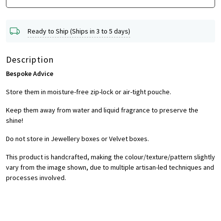
Ready to Ship (Ships in 3 to 5 days)
Description
Bespoke Advice
Store them in moisture-free zip-lock or air-tight pouche.
Keep them away from water and liquid fragrance to preserve the
shine!
Do not store in Jewellery boxes or Velvet boxes.
This product is handcrafted, making the colour/texture/pattern slightly
vary from the image shown, due to multiple artisan-led techniques and
processes involved.