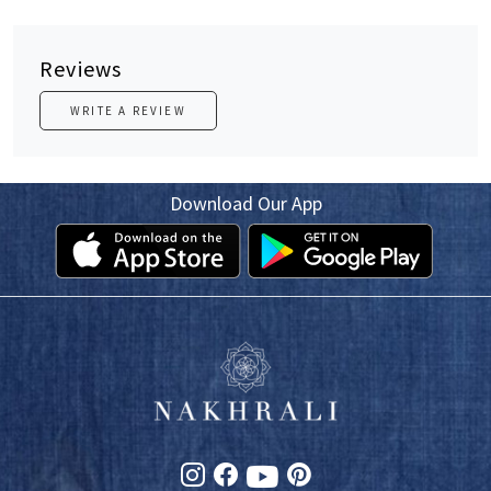
Reviews
WRITE A REVIEW
Download Our App