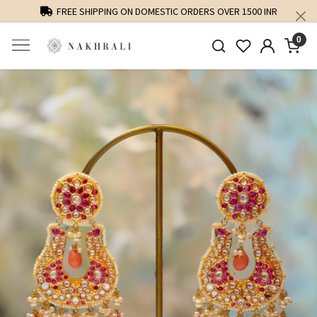
FREE SHIPPING ON DOMESTIC ORDERS OVER 1500 INR
0