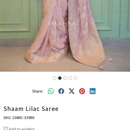
Share:
Shaam Lilac Saree
SKU:
104NC-33986
Add to wishlist