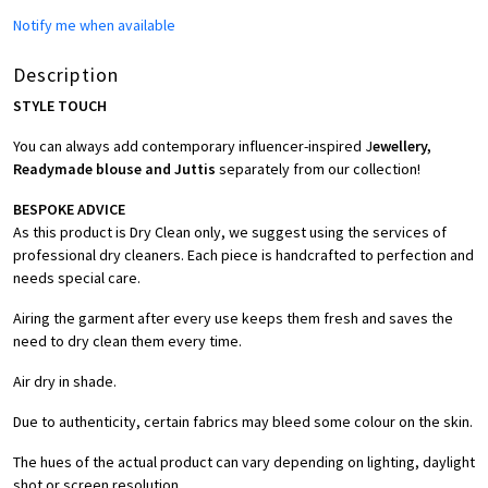
Notify me when available
Description
STYLE TOUCH
You can always add contemporary influencer-inspired J
ewellery,
Readymade blouse and Juttis
separately from our collection!
BESPOKE ADVICE
As this product is Dry Clean only, we suggest using the services of
professional dry cleaners. Each piece is handcrafted to perfection and
needs special care.
Airing the garment after every use keeps them fresh and saves the
need to dry clean them every time.
Air dry in shade.
Due to authenticity, certain fabrics may bleed some colour on the skin.
The hues of the actual product can vary depending on lighting, daylight
shot or screen resolution.