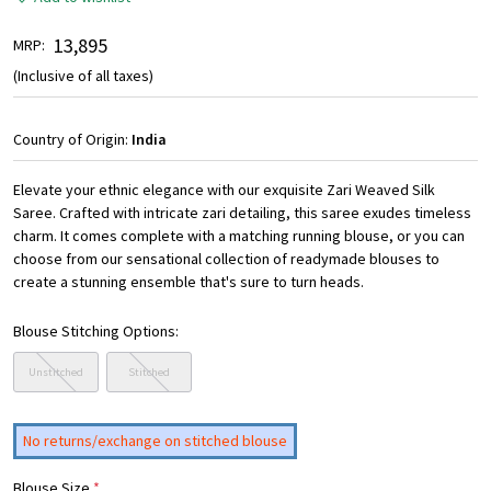
₹ 13,895
MRP:
(Inclusive of all taxes)
Country of Origin:
India
Elevate your ethnic elegance with our exquisite Zari Weaved Silk
Saree. Crafted with intricate zari detailing, this saree exudes timeless
charm. It comes complete with a matching running blouse, or you can
choose from our sensational collection of readymade blouses to
create a stunning ensemble that's sure to turn heads.
Blouse Stitching Options:
Unstitched
Stitched
No returns/exchange on stitched blouse
Blouse Size
*