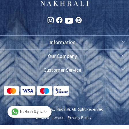
Information
About Us
Our Company
Photo Gallery
Customer Service
Testimonial
Contact
FAQ
Blog
Shipping Policy
Copyright © 2025 Nakhrali. All Right Reserved
Nakhrali Stylist ✨
Exchange/Refund/Return Policy
Terms of service
Privacy Policy
Cancellation Policy
Powered by
Shopaccino