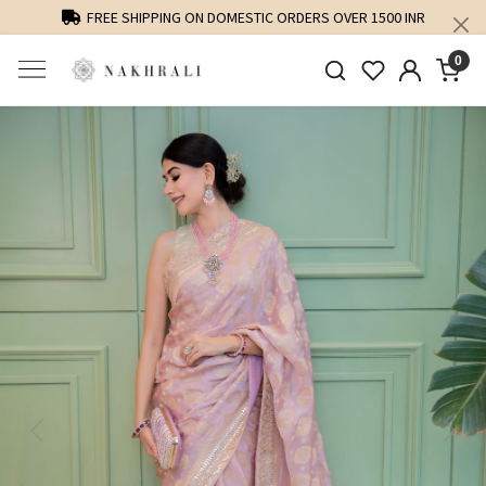
FREE SHIPPING ON DOMESTIC ORDERS OVER 1500 INR
0
Previous
Next