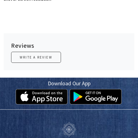
Reviews
WRITE A REVIEW
Download Our App