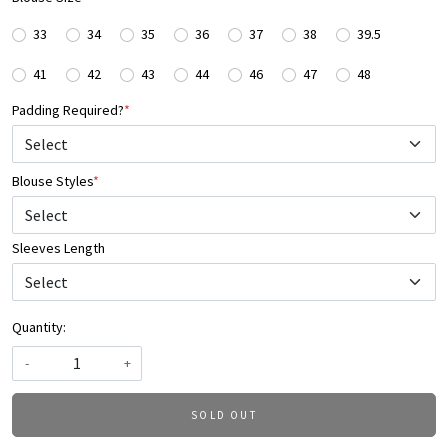
33
34
35
36
37
38
39.5
41
42
43
44
46
47
48
Padding Required?
*
Blouse Styles
*
Select
Sleeves Length
Quantity:
-
+
SOLD OUT