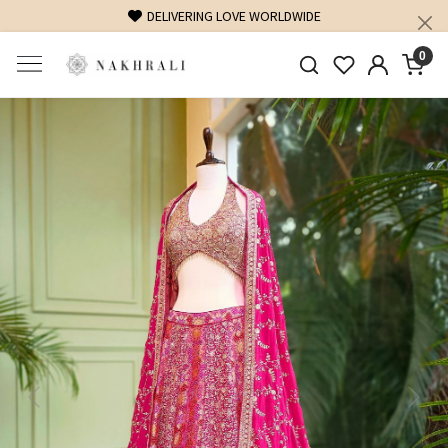
FREE SHIPPING ON DOMESTIC ORDERS OVER 1500 IN
0
Previous
Next