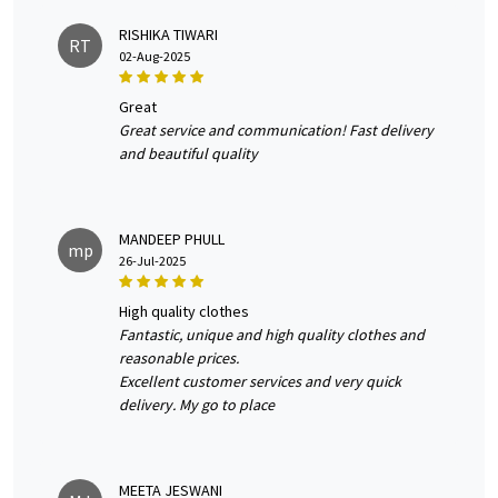
RISHIKA TIWARI
RT
02-Aug-2025
great
Great service and communication! Fast delivery
and beautiful quality
MANDEEP PHULL
mp
26-Jul-2025
high quality clothes
Fantastic, unique and high quality clothes and
reasonable prices.
Excellent customer services and very quick
delivery. My go to place
MEETA JESWANI