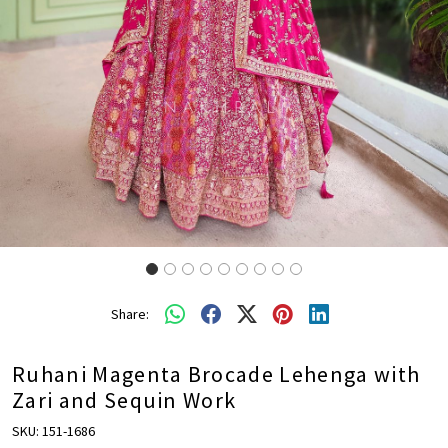
Share:
Ruhani Magenta Brocade Lehenga with
Zari and Sequin Work
SKU:
151-1686