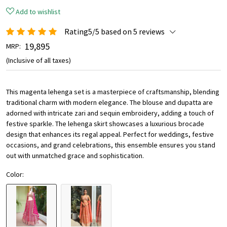
Add to wishlist
Rating5/5 based on 5 reviews
₹ 19,895
MRP:
(Inclusive of all taxes)
This magenta lehenga set is a masterpiece of craftsmanship, blending
traditional charm with modern elegance. The blouse and dupatta are
adorned with intricate zari and sequin embroidery, adding a touch of
festive sparkle. The lehenga skirt showcases a luxurious brocade
design that enhances its regal appeal. Perfect for weddings, festive
occasions, and grand celebrations, this ensemble ensures you stand
out with unmatched grace and sophistication.
Color: