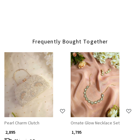
Frequently Bought Together
Loading...
Loading...
Pearl Charm Clutch
Ornate Glow Necklace Set
₹ 2,895
₹ 1,795