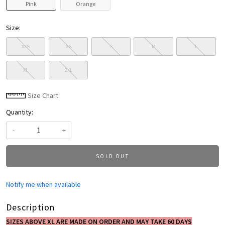
Pink
Orange
Size:
XXS
XS
S
M
L
XL
2XL
Size Chart
Quantity:
-
+
SOLD OUT
Notify me when available
Description
SIZES ABOVE XL ARE MADE ON ORDER AND MAY TAKE 60 DAYS