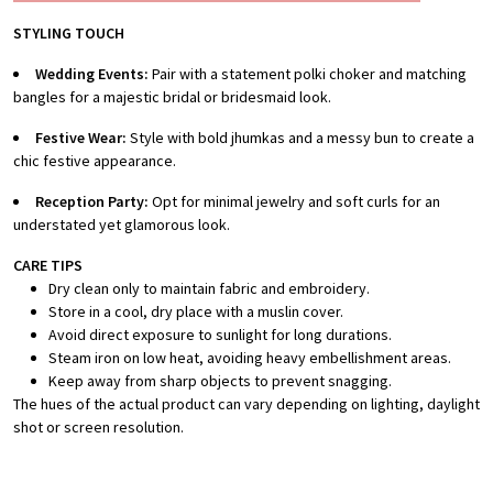
STYLING TOUCH
Wedding Events:
Pair with a statement polki choker and matching
bangles for a majestic bridal or bridesmaid look.
Festive Wear:
Style with bold jhumkas and a messy bun to create a
chic festive appearance.
Reception Party:
Opt for minimal jewelry and soft curls for an
understated yet glamorous look.
CARE TIPS
Dry clean only to maintain fabric and embroidery.
Store in a cool, dry place with a muslin cover.
Avoid direct exposure to sunlight for long durations.
Steam iron on low heat, avoiding heavy embellishment areas.
Keep away from sharp objects to prevent snagging.
The hues of the actual product can vary depending on lighting, daylight
shot or screen resolution.