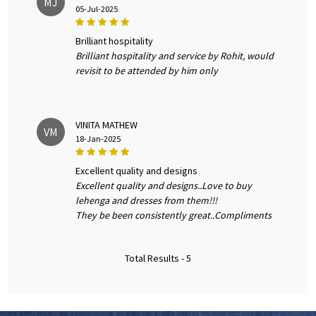
MJ
05-Jul-2025
brilliant hospitality
Brilliant hospitality and service by Rohit, would
revisit to be attended by him only
VINITA MATHEW
VM
18-Jan-2025
excellent quality and designs
Excellent quality and designs..Love to buy
lehenga and dresses from them!!!
They be been consistently great..Compliments
Total Results -
5