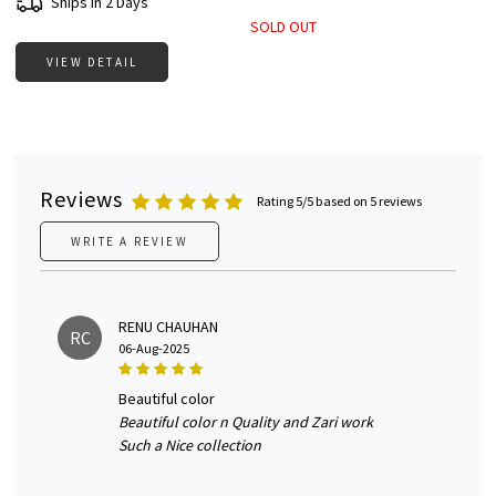
Ships in 2 Days
SOLD OUT
VIEW DETAIL
Reviews
Rating 5/5 based on 5 reviews
WRITE A REVIEW
RENU CHAUHAN
RC
06-Aug-2025
beautiful color
Beautiful color n Quality and Zari work
Such a Nice collection