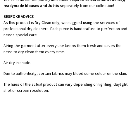
readymade blouses and Juttis
separately from our collection!
BESPOKE ADVICE
As this product is Dry Clean only, we suggest using the services of
professional dry cleaners. Each piece is handcrafted to perfection and
needs special care.
Airing the garment after every use keeps them fresh and saves the
need to dry clean them every time.
Air dry in shade.
Due to authenticity, certain fabrics may bleed some colour on the skin.
The hues of the actual product can vary depending on lighting, daylight
shot or screen resolution.