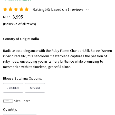
Rating5/5 based on 1 reviews
₹ 3,995
MRP:
(Inclusive of all taxes)
Country of Origin:
India
Radiate bold elegance with the Ruby Flame Chanderi Silk Saree. Woven
in vivid red silk, this handloom masterpiece captures the passion of
ruby hues, enveloping you in its fiery brilliance while promising to
mesmerize with its timeless, graceful allure.
Blouse Stitching Options:
Unstitched
Stitched
Size Chart
Quantity: