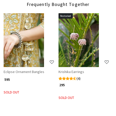
Frequently Bought Together
Restocked
Loading...
Loading...
Eclipse Ornament Bangles
Krishika Earrings
(4)
₹ 595
₹ 295
SOLD OUT
SOLD OUT