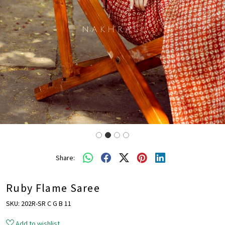
Share:
Ruby Flame Saree
SKU:
202R-SR C G B 11
Add to wishlist