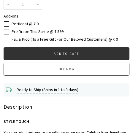
-
+
Add-ons
Petticoat @ ₹ 0
Pre Drape This Saree @ ₹ 899
Fall & Pico.(Its a Free Gift For Our Beloved Customers) @ ₹ 0
ADD TO CART
BUY NOW
Ready to Ship (Ships in 1 to 3 days)
Description
STYLE TOUCH
You can add contemporary influencer-inspired
Celebration Jewellery,