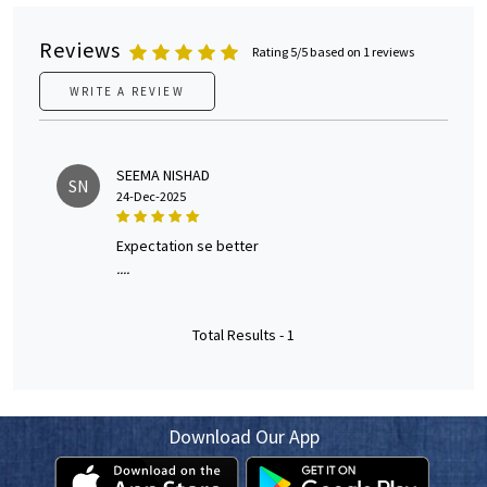
Reviews
Rating 5/5 based on 1 reviews
WRITE A REVIEW
SEEMA NISHAD
SN
24-Dec-2025
expectation se better
....
Total Results -
1
Download Our App