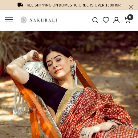
FREE SHIPPING ON DOMESTIC ORDERS OVER 1500 INR
0
Previous
Next