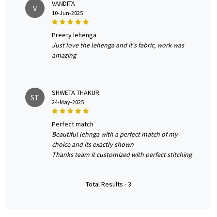
VANDITA
V
10-Jun-2025
preety lehenga
Just love the lehenga and it's fabric, work was
amazing
SHWETA THAKUR
ST
24-May-2025
perfect match
Beautiful lehnga with a perfect match of my
choice and its exactly shown
Thanks team it customized with perfect stitching
Total Results -
3