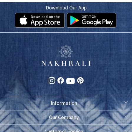
Download Our App
Information
About Us
Our Company
Photo Gallery
Customer Service