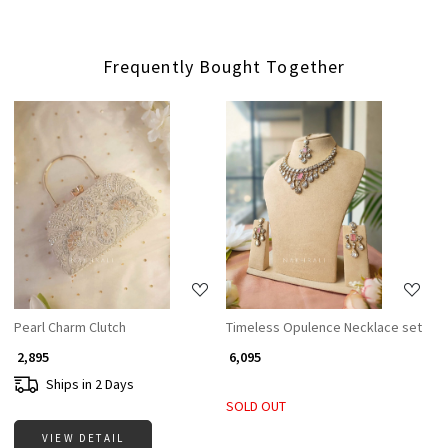
Frequently Bought Together
Loading...
Loading...
Pearl Charm Clutch
Timeless Opulence Necklace set
₹ 2,895
₹ 6,095
Ships in 2 Days
SOLD OUT
VIEW DETAIL