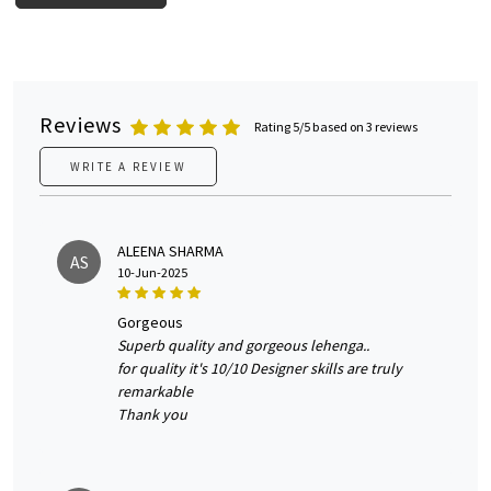
Reviews
Rating 5/5 based on 3 reviews
WRITE A REVIEW
ALEENA SHARMA
AS
10-Jun-2025
gorgeous
Superb quality and gorgeous lehenga..
for quality it's 10/10 Designer skills are truly
remarkable
Thank you