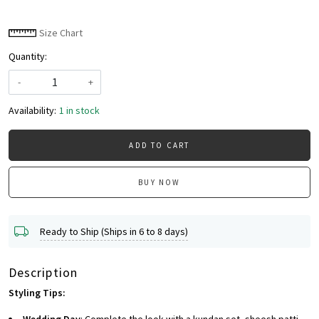
Size Chart
Quantity:
-
+
Availability:
1 in stock
ADD TO CART
BUY NOW
Ready to Ship (Ships in 6 to 8 days)
Description
Styling Tips: