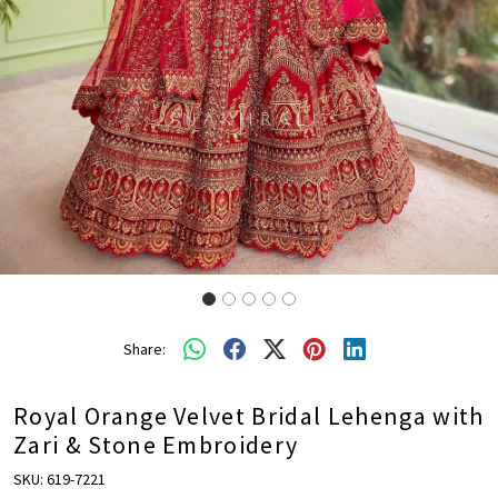
Share:
Royal Orange Velvet Bridal Lehenga with
Zari & Stone Embroidery
SKU:
619-7221