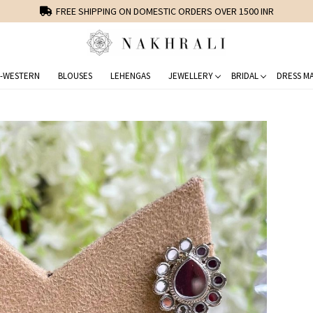
FREE SHIPPING ON DOMESTIC ORDERS OVER 1500 INR
-WESTERN
BLOUSES
LEHENGAS
JEWELLERY
BRIDAL
DRESS MA