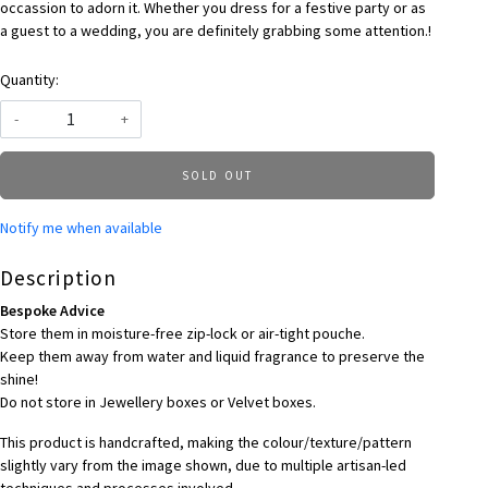
occassion to adorn it. Whether you dress for a festive party or as
a guest to a wedding, you are definitely grabbing some attention.!
Quantity:
-
+
SOLD OUT
Notify me when available
Description
Bespoke Advice
Store them in moisture-free zip-lock or air-tight pouche.
Keep them away from water and liquid fragrance to preserve the
shine!
Do not store in Jewellery boxes or Velvet boxes.
This product is handcrafted, making the colour/texture/pattern
slightly vary from the image shown, due to multiple artisan-led
techniques and processes involved.