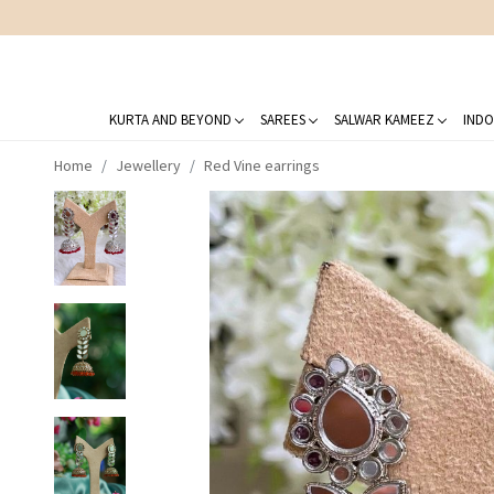
KURTA AND BEYOND
SAREES
SALWAR KAMEEZ
INDO
Home
Jewellery
Red Vine earrings