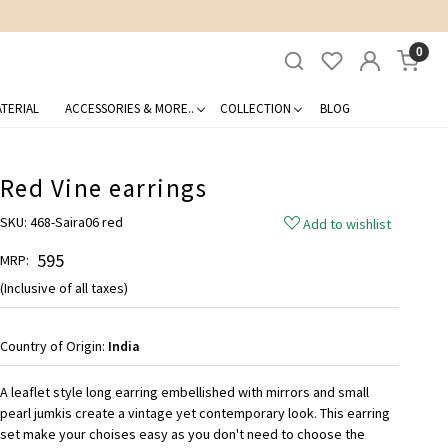
0
TERIAL
ACCESSORIES & MORE..
COLLECTION
BLOG
Red Vine earrings
SKU:
468-Saira06 red
Add to wishlist
₹ 595
MRP:
(Inclusive of all taxes)
Country of Origin:
India
A leaflet style long earring embellished with mirrors and small
pearl jumkis create a vintage yet contemporary look. This earring
set make your choises easy as you don't need to choose the