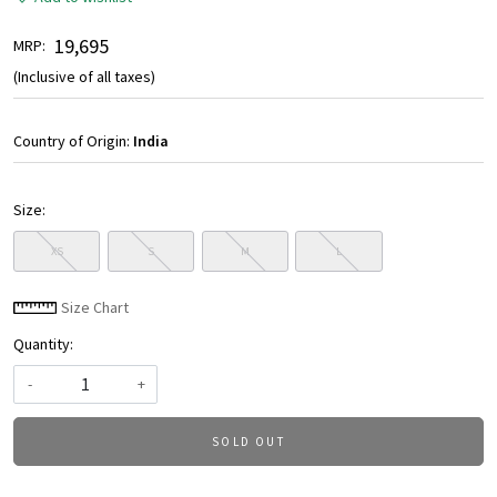
₹ 19,695
MRP:
(Inclusive of all taxes)
Country of Origin:
India
Size:
XS
S
M
L
Size Chart
Quantity:
-
+
SOLD OUT