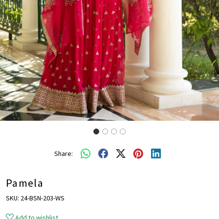
Share:
Pamela
SKU:
24-BSN-203-WS
Add to wishlist