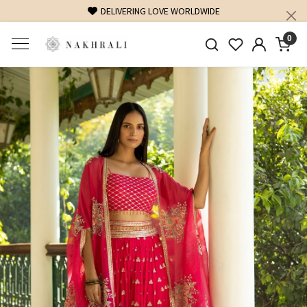
DELIVERING LOVE WORLDWIDE
0
Previous
Next