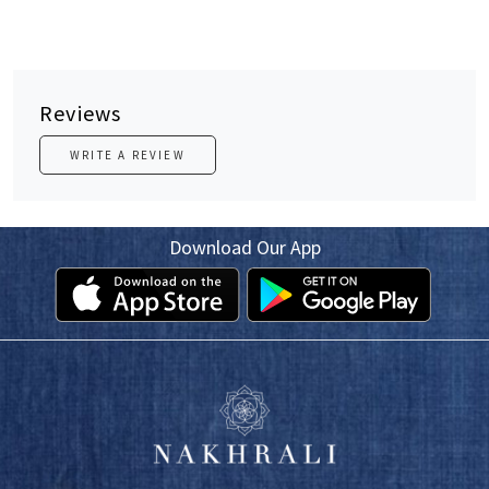
Reviews
WRITE A REVIEW
Download Our App