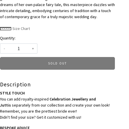
dreams of her own palace fairy tale, this masterpiece dazzles with
intricate detailing, embodying centuries of tradition with a touch
of contemporary grace for a truly majestic wedding day.
Size Chart
Quantity:
-
+
SOLD OUT
Description
STYLE TOUCH
You can add royalty-inspired
Celebration Jewellery and
Juttis
separately from our collection and create your own look!
Remember, you are the prettiest bride ever!
Didn't find your size? Get it customized with us!
BESPOKE ADVICE