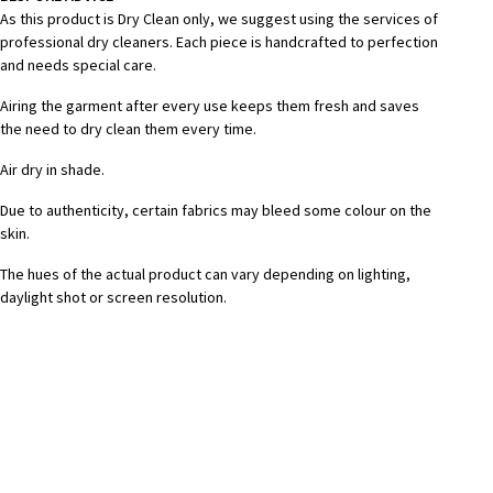
As this product is Dry Clean only, we suggest using the services of
professional dry cleaners. Each piece is handcrafted to perfection
and needs special care.
Airing the garment after every use keeps them fresh and saves
the need to dry clean them every time.
Air dry in shade.
Due to authenticity, certain fabrics may bleed some colour on the
skin.
The hues of the actual product can vary depending on lighting,
daylight shot or screen resolution.