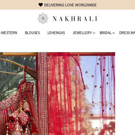
FREE SHIPPING ON DOMESTIC ORDERS OVER 1500 INR
-WESTERN
BLOUSES
LEHENGAS
JEWELLERY
BRIDAL
DRESS MA