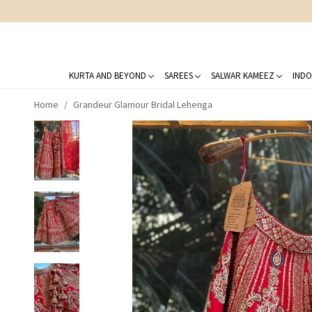
KURTA AND BEYOND
SAREES
SALWAR KAMEEZ
INDO
Home
Grandeur Glamour Bridal Lehenga