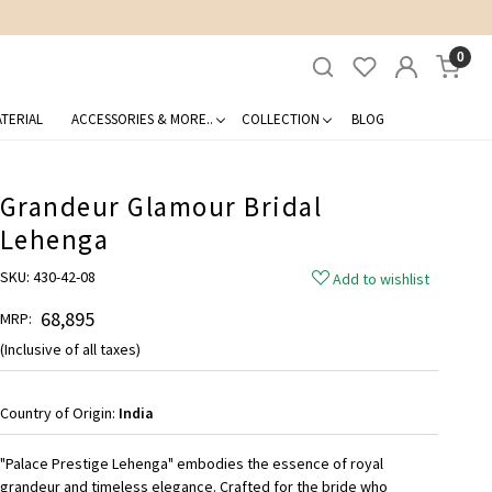
0
TERIAL
ACCESSORIES & MORE..
COLLECTION
BLOG
Grandeur Glamour Bridal
Lehenga
SKU:
430-42-08
Add to wishlist
₹ 68,895
MRP:
(Inclusive of all taxes)
Country of Origin:
India
"Palace Prestige Lehenga" embodies the essence of royal
grandeur and timeless elegance. Crafted for the bride who