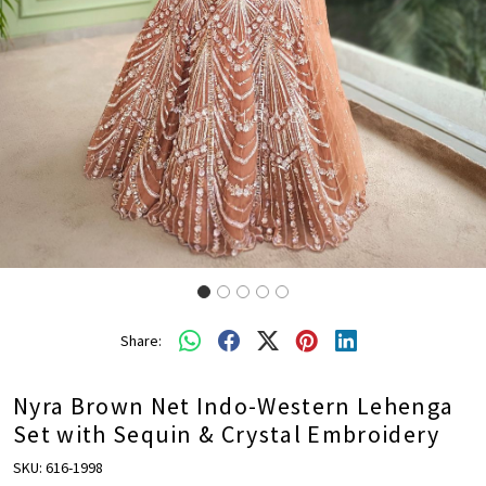
Share:
Nyra Brown Net Indo-Western Lehenga
Set with Sequin & Crystal Embroidery
SKU:
616-1998