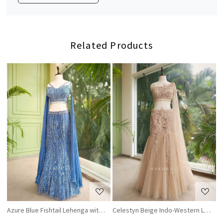
Related Products
Loading...
Loading...
Azure Blue Fishtail Lehenga with Sequin and Cutdana Work
Celestyn Beige Indo-Western Lehenga