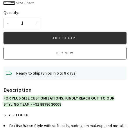
Size Chart
Quantity:
-
+
ADD TO CART
BUY NOW
Ready to Ship (Ships in 6 to 8 days)
Description
FOR PLUS SIZE CUSTOMIZATIONS, KINDLY REACH OUT TO OUR
STYLING TEAM - +91 88786 30008
STYLE TOUCH
Festive Wear:
Style with soft curls, nude glam makeup, and metallic