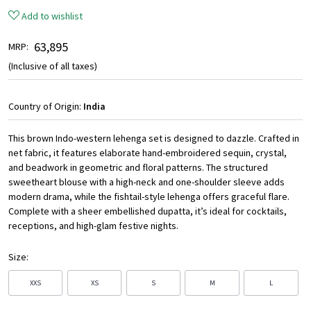
Add to wishlist
₹ 63,895
MRP:
(Inclusive of all taxes)
Country of Origin:
India
This brown Indo-western lehenga set is designed to dazzle. Crafted in
net fabric, it features elaborate hand-embroidered sequin, crystal,
and beadwork in geometric and floral patterns. The structured
sweetheart blouse with a high-neck and one-shoulder sleeve adds
modern drama, while the fishtail-style lehenga offers graceful flare.
Complete with a sheer embellished dupatta, it’s ideal for cocktails,
receptions, and high-glam festive nights.
Size:
XXS
XS
S
M
L