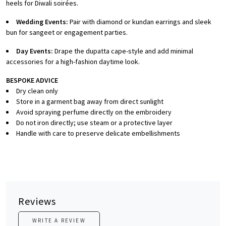
heels for Diwali soirées.
Wedding Events:
Pair with diamond or kundan earrings and sleek
bun for sangeet or engagement parties.
Day Events:
Drape the dupatta cape-style and add minimal
accessories for a high-fashion daytime look.
BESPOKE ADVICE
Dry clean only
Store in a garment bag away from direct sunlight
Avoid spraying perfume directly on the embroidery
Do not iron directly; use steam or a protective layer
Handle with care to preserve delicate embellishments
Reviews
WRITE A REVIEW