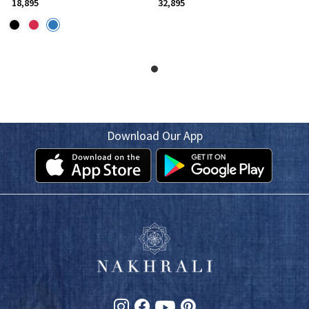
₹ 18,895
₹ 32,895
Download Our App