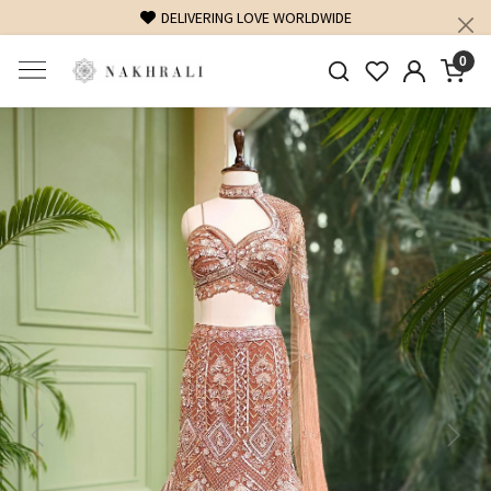
DELIVERING LOVE WORLDWIDE
FRE
0
Previous
Next