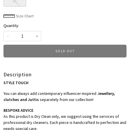
2XL
Size Chart
Quantity:
-
+
SOLD OUT
Description
STYLE TOUCH
You can always add contemporary influencer-inspired J
ewellery,
clutches and Juttis
separately from our collection!
BESPOKE ADVICE
As this product is Dry Clean only, we suggest using the services of
professional dry cleaners. Each piece is handcrafted to perfection and
needs special care.