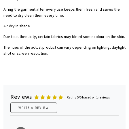
Airing the garment after every use keeps them fresh and saves the
need to dry clean them every time.
Air dry in shade.
Due to authenticity, certain fabrics may bleed some colour on the skin.
The hues of the actual product can vary depending on lighting, daylight
shot or screen resolution.
Reviews
Rating 5/5 based on 1 reviews
WRITE A REVIEW