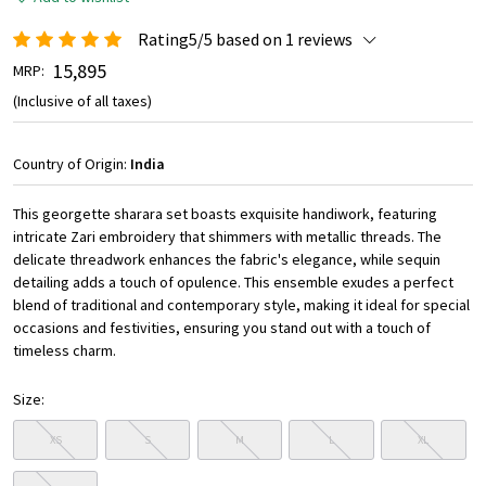
Rating5/5 based on 1 reviews
₹ 15,895
MRP:
(Inclusive of all taxes)
Country of Origin:
India
This georgette sharara set boasts exquisite handiwork, featuring
intricate Zari embroidery that shimmers with metallic threads. The
delicate threadwork enhances the fabric's elegance, while sequin
detailing adds a touch of opulence. This ensemble exudes a perfect
blend of traditional and contemporary style, making it ideal for special
occasions and festivities, ensuring you stand out with a touch of
timeless charm.
Size:
XS
S
M
L
XL