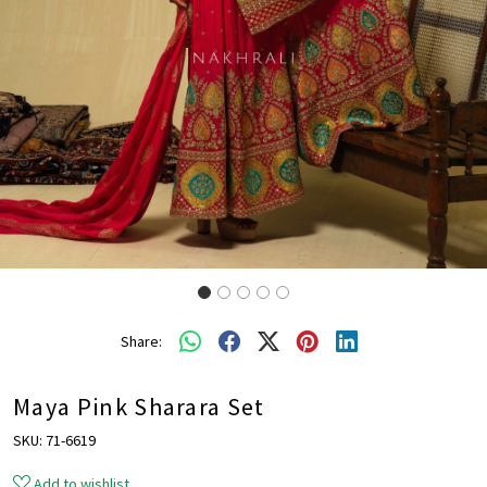
Share:
Maya Pink Sharara Set
SKU:
71-6619
Add to wishlist