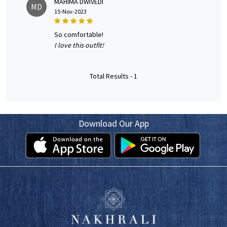
MAHIMA DWIVEDI
MD
15-Nov-2023
so comfortable!
I love this outfit!
Total Results -
1
Download Our App