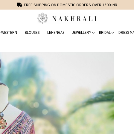
FREE SHIPPING ON DOMESTIC ORDERS OVER 1500 INR
-WESTERN
BLOUSES
LEHENGAS
JEWELLERY
BRIDAL
DRESS MA