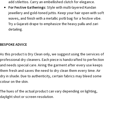
add stilettos. Carry an embellished clutch for elegance.
For Festive Gatherings:
Style with multi-layered Kundan
jewellery and gold-toned juttis. Keep your hair open with soft
waves, and finish with a metallic potli bag for a festive vibe.
Try a Gujarati drape to emphasize the heavy pallu and zari
detailing.
BESPOKE ADVICE
As this product is Dry Clean only, we suggest using the services of
professional dry cleaners. Each piece is handcrafted to perfection
and needs special care.
Airing the garment after every use keeps
them fresh and saves the need to dry clean them every time.
Air
dry in shade.
Due to authenticity, certain fabrics may bleed some
colour on the skin.
The hues of the actual product can vary depending on lighting,
daylight shot or screen resolution.