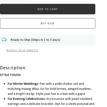
ADD TO CART
BUY NOW
Ready to Ship (Ships in 1 to 3 days)
MODAL SILK SAREES
Description
STYLE TOUCH
For Winter Weddings:
Pair with a polki choker set and
matching maang tikka. Go for bold brows, winged eyeliner,
and a bright red lip. Style your hair in a bun with a gajra.
For Evening Celebrations:
Accessorize with pearl-studded
earrings and a delicate bracelet. Opt for a sleek ponytail and