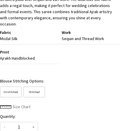
adds a regal touch, making it perfect for wedding celebrations
and formal events. This saree combines traditional Ajrak artistry
with contemporary elegance, ensuring you shine at every
occasion.
Fabric
Work
Modal Silk
Sequin and Thread Work
Print
Ajrakh Handblocked
Blouse Stitching Options:
Unstitched
Stitched
Size Chart
Quantity:
-
+