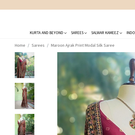
KURTA AND BEYOND
SAREES
SALWAR KAMEEZ
INDO
Home
Sarees
Maroon Ajrak Print Modal Silk Saree