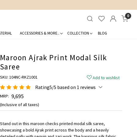
0
TERIAL
ACCESSORIES & MORE..
COLLECTION
BLOG
Maroon Ajrak Print Modal Silk
Saree
SKU:
104NC-RKZ1001
Add to wishlist
Rating5/5 based on 1 reviews
₹ 9,695
MRP:
(Inclusive of all taxes)
Stand out in this maroon checks printed modal silk saree,
showcasing a bold Ajrak print across the body and a heavily
detailed pallu with sequin and zari work. The luxurious silk fabric