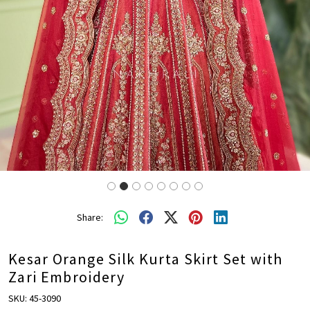
Share:
Kesar Orange Silk Kurta Skirt Set with
Zari Embroidery
SKU:
45-3090