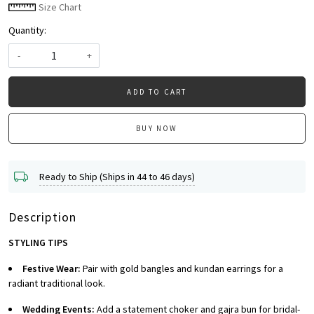
Size Chart
Quantity:
-
+
ADD TO CART
BUY NOW
Ready to Ship (Ships in 44 to 46 days)
Description
STYLING TIPS
Festive Wear:
Pair with gold bangles and kundan earrings for a
radiant traditional look.
Wedding Events:
Add a statement choker and gajra bun for bridal-