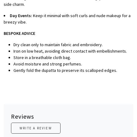
side charm.
Day Events:
Keep it minimal with soft curls and nude makeup for a
breezy vibe.
BESPOKE ADVICE
Dry clean only to maintain fabric and embroidery.
Iron on low heat, avoiding direct contact with embellishments.
Store in a breathable cloth bag.
Avoid moisture and strong perfumes.
Gently fold the dupatta to preserve its scalloped edges.
Reviews
WRITE A REVIEW