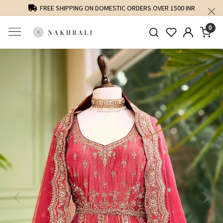
FREE SHIPPING ON DOMESTIC ORDERS OVER 1500 INR
0
Previous
Next