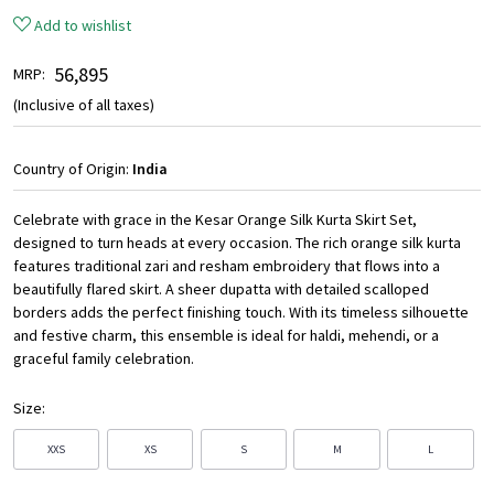
Add to wishlist
₹ 56,895
MRP:
(Inclusive of all taxes)
Country of Origin:
India
Celebrate with grace in the Kesar Orange Silk Kurta Skirt Set,
designed to turn heads at every occasion. The rich orange silk kurta
features traditional zari and resham embroidery that flows into a
beautifully flared skirt. A sheer dupatta with detailed scalloped
borders adds the perfect finishing touch. With its timeless silhouette
and festive charm, this ensemble is ideal for haldi, mehendi, or a
graceful family celebration.
Size:
XXS
XS
S
M
L