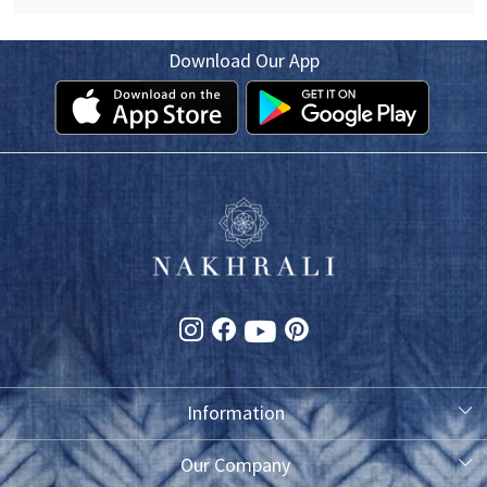
Download Our App
Information
About Us
Our Company