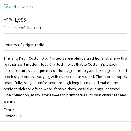
Add to wishlist
₹ 1,995
MRP:
(Inclusive of all taxes)
Country of Origin:
India
The Ishq Pech Cotton Silk Printed Saree blends traditional charm with a
feather-soft modern feel. Crafted in breathable Cotton Silk, each
saree features a unique mix of floral, geometric, and heritage-inspired
block-style prints—varying with every colour variant. The fabric drapes
beautifully, stays comfortable through long hours, and makes the
perfect pick for office wear, festive days, casual outings, or travel.
One collection, many stories—each print carries its own character and
warmth.
Fabric
Cotton Silk