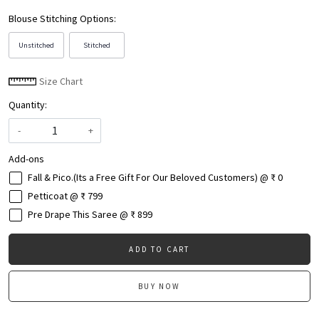
Blouse Stitching Options:
Unstitched
Stitched
Size Chart
Quantity:
-
+
Add-ons
Fall & Pico.(Its a Free Gift For Our Beloved Customers) @ ₹ 0
Petticoat @ ₹ 799
Pre Drape This Saree @ ₹ 899
ADD TO CART
BUY NOW