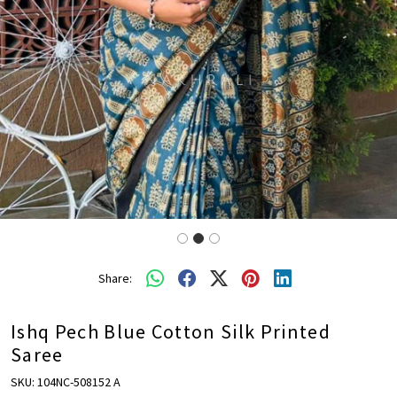
Share:
Ishq Pech Blue Cotton Silk Printed
Saree
SKU:
104NC-508152 A