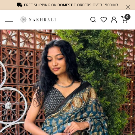
FREE SHIPPING ON DOMESTIC ORDERS OVER 1500 INR
0
Previous
Next