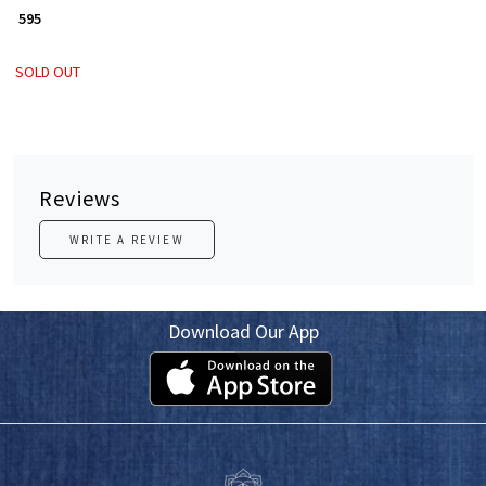
₹ 595
SOLD OUT
Reviews
WRITE A REVIEW
Download Our App