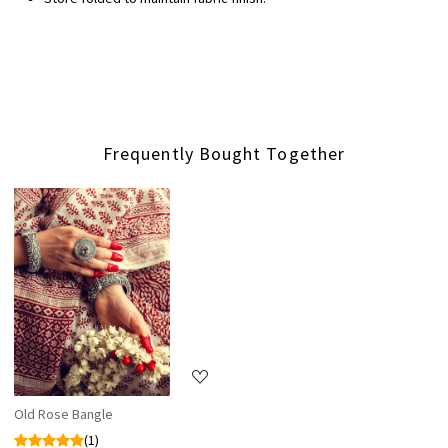
Frequently Bought Together
Loading...
Old Rose Bangle
(1)