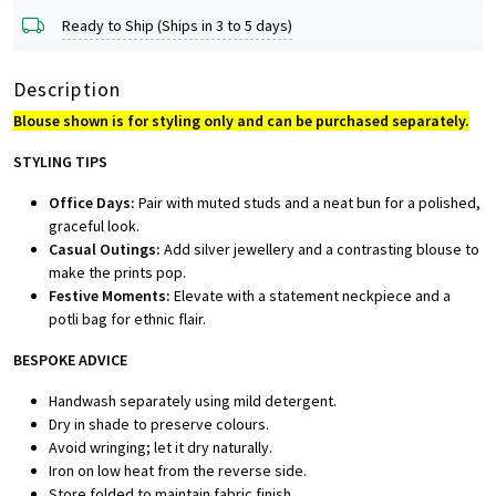
Ready to Ship (Ships in 3 to 5 days)
Description
Blouse shown is for styling only and can be purchased separately.
STYLING TIPS
Office Days:
Pair with muted studs and a neat bun for a polished,
graceful look.
Casual Outings:
Add silver jewellery and a contrasting blouse to
make the prints pop.
Festive Moments:
Elevate with a statement neckpiece and a
potli bag for ethnic flair.
BESPOKE ADVICE
Handwash separately using mild detergent.
Dry in shade to preserve colours.
Avoid wringing; let it dry naturally.
Iron on low heat from the reverse side.
Store folded to maintain fabric finish.