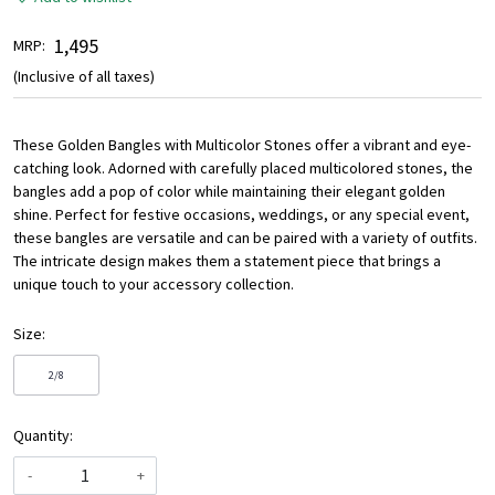
₹ 1,495
MRP:
(Inclusive of all taxes)
These Golden Bangles with Multicolor Stones offer a vibrant and eye-
catching look. Adorned with carefully placed multicolored stones, the
bangles add a pop of color while maintaining their elegant golden
shine. Perfect for festive occasions, weddings, or any special event,
these bangles are versatile and can be paired with a variety of outfits.
The intricate design makes them a statement piece that brings a
unique touch to your accessory collection.
Size:
2/8
Quantity:
-
+