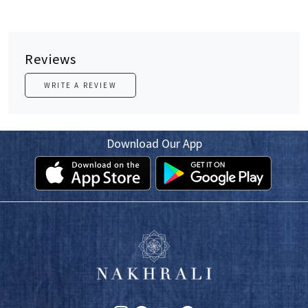
Reviews
WRITE A REVIEW
Download Our App