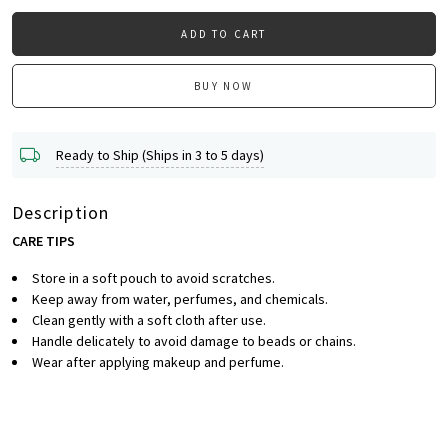
ADD TO CART
BUY NOW
Ready to Ship (Ships in 3 to 5 days)
Description
CARE TIPS
Store in a soft pouch to avoid scratches.
Keep away from water, perfumes, and chemicals.
Clean gently with a soft cloth after use.
Handle delicately to avoid damage to beads or chains.
Wear after applying makeup and perfume.