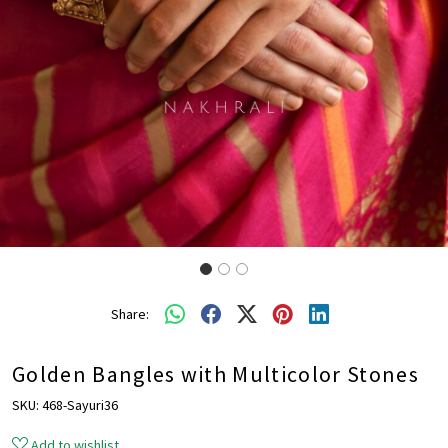
Share:
Golden Bangles with Multicolor Stones
SKU:
468-Sayuri36
Add to wishlist