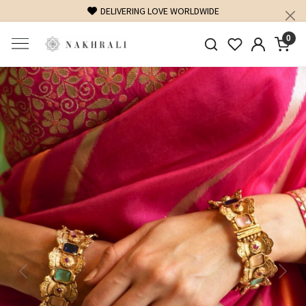
DELIVERING LOVE WORLDWIDE
0
Previous
Next