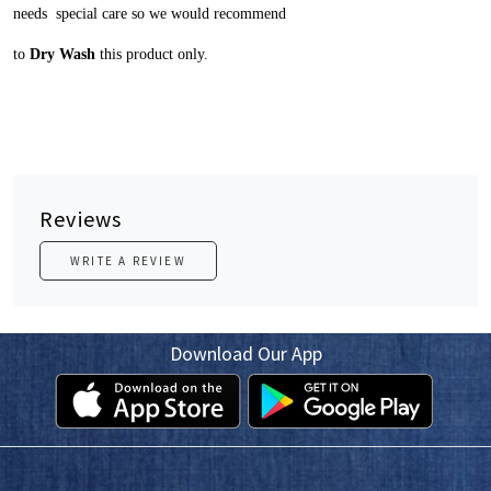
needs special care so we would recommend
to
Dry Wash
this product only.
Reviews
WRITE A REVIEW
Download Our App