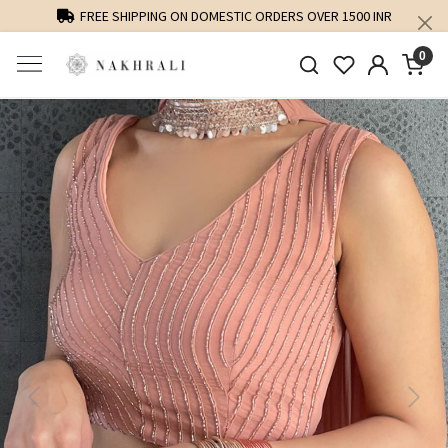
FREE SHIPPING ON DOMESTIC ORDERS OVER 1500 INR
0
Previous
Next