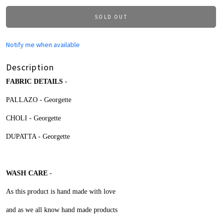
SOLD OUT
Notify me when available
Description
FABRIC DETAILS
-
PALLAZO - Georgette
CHOLI -
Georgette
DUPATTA -
Georgette
WASH CARE
-
As this product is hand made with love
and as we all know hand made products