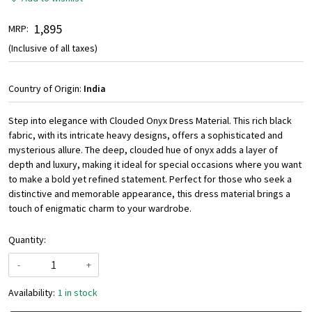
₹ 1,895
MRP:
(Inclusive of all taxes)
Country of Origin:
India
Step into elegance with Clouded Onyx Dress Material. This rich black
fabric, with its intricate heavy designs, offers a sophisticated and
mysterious allure. The deep, clouded hue of onyx adds a layer of
depth and luxury, making it ideal for special occasions where you want
to make a bold yet refined statement. Perfect for those who seek a
distinctive and memorable appearance, this dress material brings a
touch of enigmatic charm to your wardrobe.
Quantity:
-
+
Availability:
1 in stock