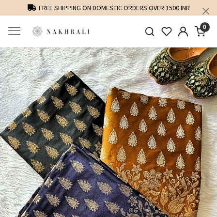
FREE SHIPPING ON DOMESTIC ORDERS OVER 1500 INR
0
Previous
Next