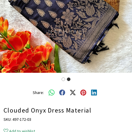
Share:
Clouded Onyx Dress Material
SKU:
497-172-03
Add to wishlist