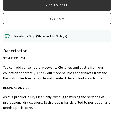
ADD TO CART
BUY NOW
Ready to Ship (Ships in 1 to 3 days)
Description
STYLE TOUCH
You can add contemporary
Jewelry, Clutches and Juttis
from our
collection separately. Check out more baubles and trinkets from the
Nakhrali collection to dazzle and create different looks each time!
BESPOKE ADVICE
As this product is Dry Clean only, we suggest using the services of
professional dry cleaners. Each piece is handcrafted to perfection and
needs special care.