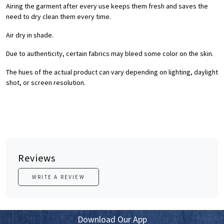
Airing the garment after every use keeps them fresh and saves the
need to dry clean them every time.
Air dry in shade.
Due to authenticity, certain fabrics may bleed some color on the skin.
The hues of the actual product can vary depending on lighting, daylight
shot, or screen resolution.
Reviews
WRITE A REVIEW
Download Our App