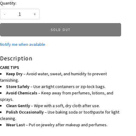
Quantity:
-
+
SOLD OUT
Notify me when available
Description
CARE TIPS
Keep Dry
– Avoid water, sweat, and humidity to prevent
tarnishing.
Store Safely
– Use airtight containers or zip-lock bags.
Avoid Chemicals
– Keep away from perfumes, lotions, and
sprays.
Clean Gently
– Wipe with a soft, dry cloth after use.
Polish Occasionally
– Use baking soda or toothpaste for light
cleaning.
Wear Last
– Put on jewelry after makeup and perfumes.