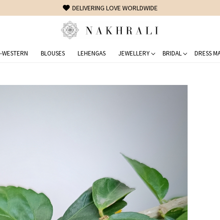
FREE SHIPPING ON DOMESTIC ORDERS OVER 1500 INR
-WESTERN
BLOUSES
LEHENGAS
JEWELLERY
BRIDAL
DRESS MA