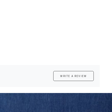
WRITE A REVIEW