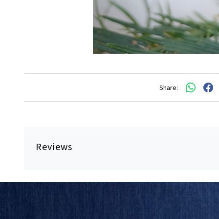
Share:
Reviews