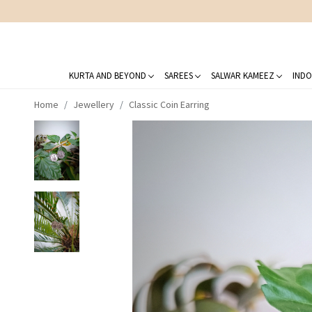
KURTA AND BEYOND
SAREES
SALWAR KAMEEZ
INDO
Home
Jewellery
Classic Coin Earring