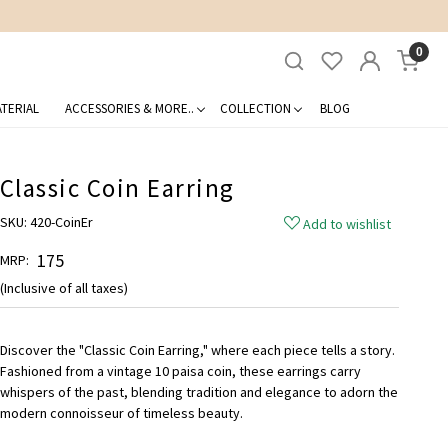
0
TERIAL
ACCESSORIES & MORE..
COLLECTION
BLOG
Classic Coin Earring
SKU:
420-CoinEr
Add to wishlist
₹ 175
MRP:
(Inclusive of all taxes)
Discover the "Classic Coin Earring," where each piece tells a story.
Fashioned from a vintage 10 paisa coin, these earrings carry
whispers of the past, blending tradition and elegance to adorn the
modern connoisseur of timeless beauty.