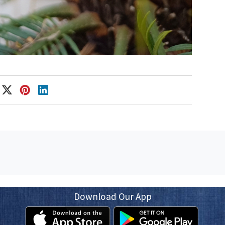
Download Our App