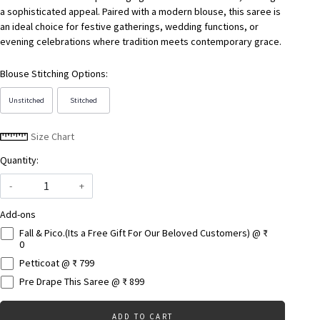
a sophisticated appeal. Paired with a modern blouse, this saree is
an ideal choice for festive gatherings, wedding functions, or
evening celebrations where tradition meets contemporary grace.
Blouse Stitching Options:
Unstitched
Stitched
Size Chart
Quantity:
-
+
Add-ons
Fall & Pico.(Its a Free Gift For Our Beloved Customers) @ ₹
0
Petticoat @ ₹ 799
Pre Drape This Saree @ ₹ 899
ADD TO CART