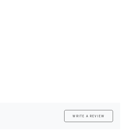
WRITE A REVIEW