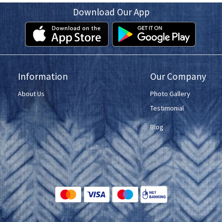
Download Our App
Information
Our Company
About Us
Photo Gallery
Testimonial
Blog