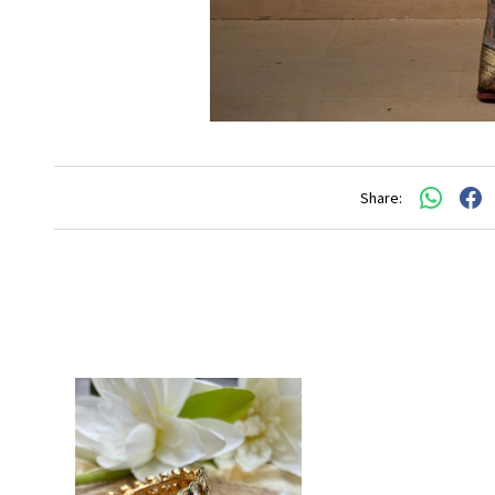
Share: