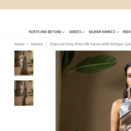
KURTA AND BEYOND
SAREES
SALWAR KAMEEZ
INDO
Home
Sarees
Charcoal Grey Dola Silk Saree with Antique Zar