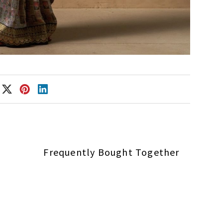
Frequently Bought Together