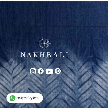
Nakhrali Stylist ✨