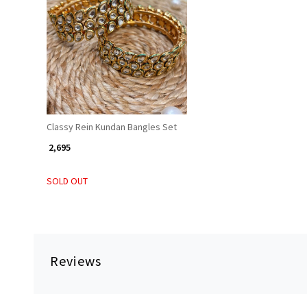
Loading...
Classy Rein Kundan Bangles Set
₹ 2,695
SOLD OUT
Reviews