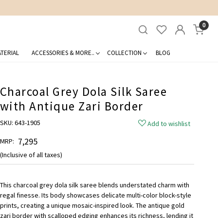
0
TERIAL
ACCESSORIES & MORE..
COLLECTION
BLOG
Charcoal Grey Dola Silk Saree
with Antique Zari Border
SKU:
643-1905
Add to wishlist
₹ 7,295
MRP:
(Inclusive of all taxes)
This charcoal grey dola silk saree blends understated charm with
regal finesse. Its body showcases delicate multi-color block-style
prints, creating a unique mosaic-inspired look. The antique gold
zari border with scalloped edging enhances its richness, lending it