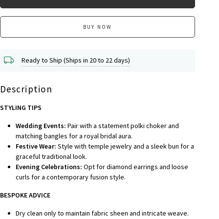
BUY NOW
Ready to Ship (Ships in 20 to 22 days)
Description
STYLING TIPS
Wedding Events:
Pair with a statement polki choker and
matching bangles for a royal bridal aura.
Festive Wear:
Style with temple jewelry and a sleek bun for a
graceful traditional look.
Evening Celebrations:
Opt for diamond earrings and loose
curls for a contemporary fusion style.
BESPOKE A
DVICE
Dry clean only to maintain fabric sheen and intricate weave.