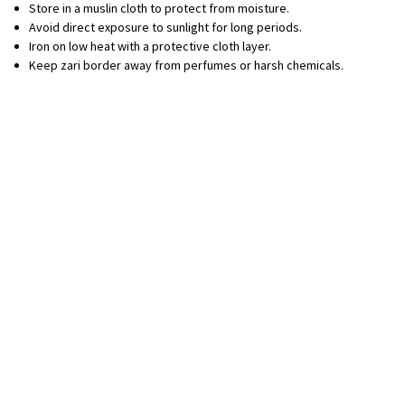
Store in a muslin cloth to protect from moisture.
Avoid direct exposure to sunlight for long periods.
Iron on low heat with a protective cloth layer.
Keep zari border away from perfumes or harsh chemicals.