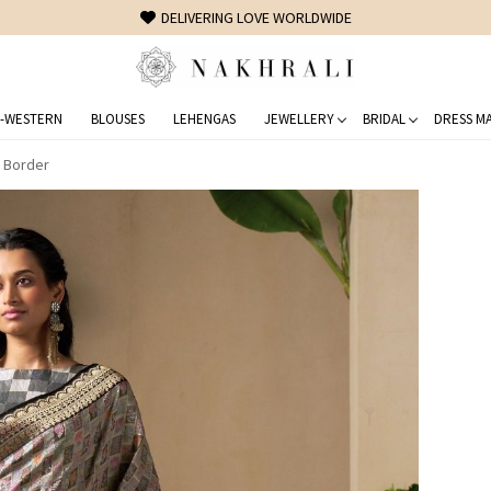
FREE SHIPPING ON DOMESTIC ORDERS OVER 1500 INR
-WESTERN
BLOUSES
LEHENGAS
JEWELLERY
BRIDAL
DRESS MA
i Border