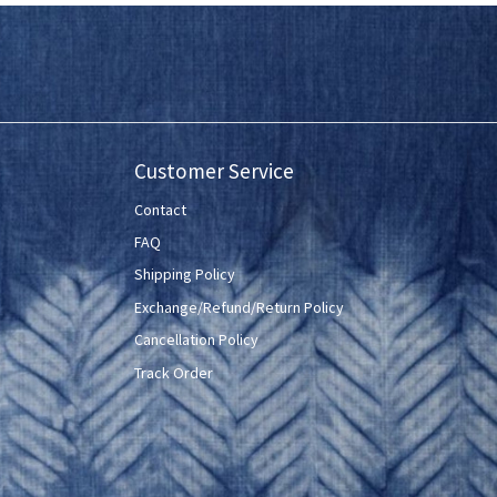
Customer Service
Contact
FAQ
Shipping Policy
Exchange/Refund/Return Policy
Cancellation Policy
Track Order