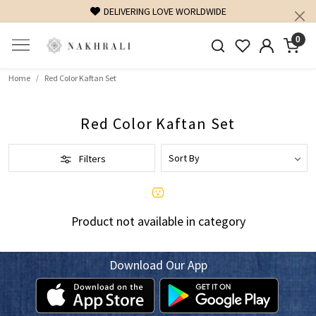
DELIVERING LOVE WORLDWIDE
0
Home
Red Color Kaftan Set
Red Color Kaftan Set
Filters
Product not available in category
Download Our App