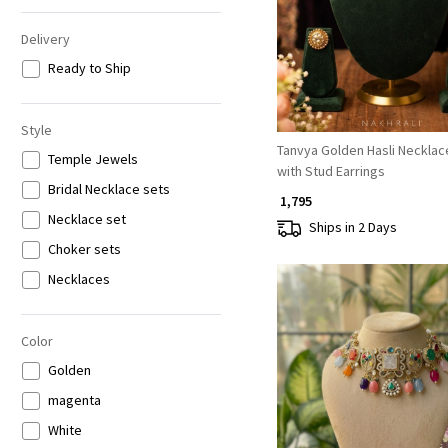
Delivery
Ready to Ship
Style
Tanvya Golden Hasli Necklac
Temple Jewels
with Stud Earrings
Bridal Necklace sets
₹ 1,795
Necklace set
Ships in 2 Days
Choker sets
Necklaces
Color
Golden
magenta
Loading...
White