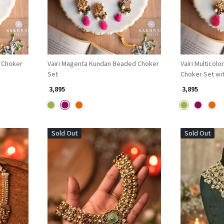
 Choker
Vairi Magenta Kundan Beaded Choker
Vairi Multicol
Set
Choker Set wi
Tikka
₹ 3,895
₹ 3,895
Sold Out
Sold Out
Loading...