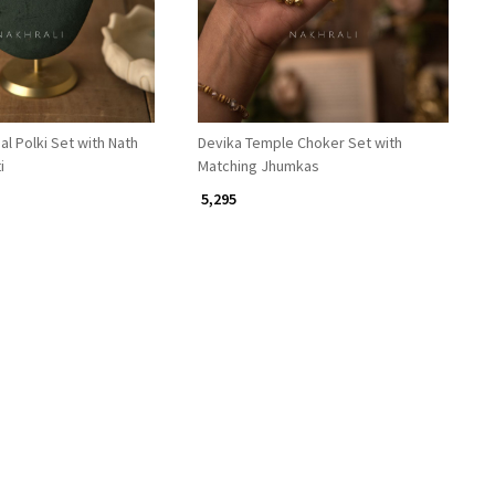
al Polki Set with Nath
Devika Temple Choker Set with
i
Matching Jhumkas
₹ 5,295