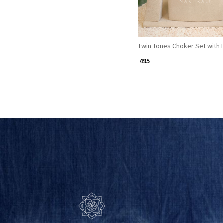
Twin Tones Choker Set with 
₹ 495