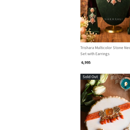
Loading...
Trishara Multicolor Stone Ne
Set with Earrings
₹ 6,995
Sold Out
Loading...