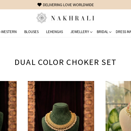
FREE SHIPPING ON DOMESTIC ORDERS OVER 1500 INR
-WESTERN
BLOUSES
LEHENGAS
JEWELLERY
BRIDAL
DRESS MA
DUAL COLOR CHOKER SET
Loading...