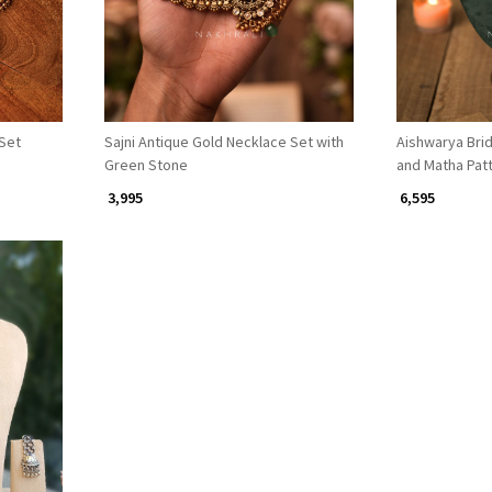
Set
Sajni Antique Gold Necklace Set with
Aishwarya Brid
Green Stone
and Matha Patt
₹ 3,995
₹ 6,595