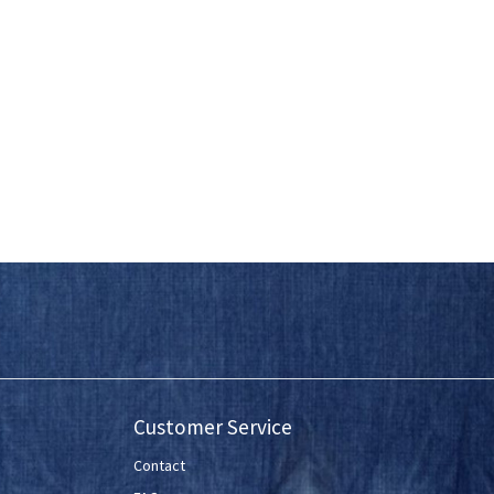
Customer Service
Contact