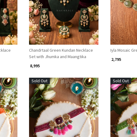
Loading...
cklace
Chandrtaal Green Kundan Necklace
Iyla Mosaic G
Set with Jhumka and Maangtika
₹ 2,795
₹ 8,995
Sold Out
Sold Out
Loading...