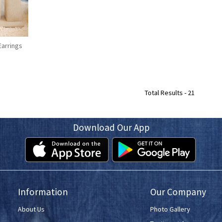
Earrings
Total Results -
21
Download Our App
Information
Our Company
About Us
Photo Gallery