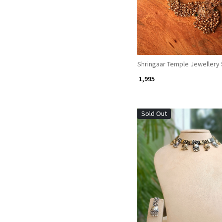
Shringaar Temple Jewellery 
₹ 1,995
Sold Out
Loading...