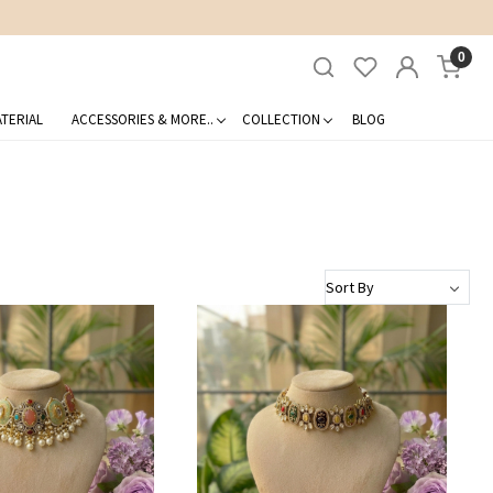
0
TERIAL
ACCESSORIES & MORE..
COLLECTION
BLOG
Loading...
Loading...