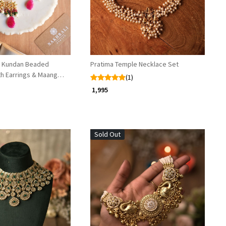
or Kundan Beaded
Pratima Temple Necklace Set
th Earrings & Maang
(1)
₹ 1,995
Sold Out
Loading...
Loading...