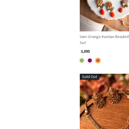
Vairi Orange Kundan Beaded
Set
₹ 3,895
Sold Out
Loading...