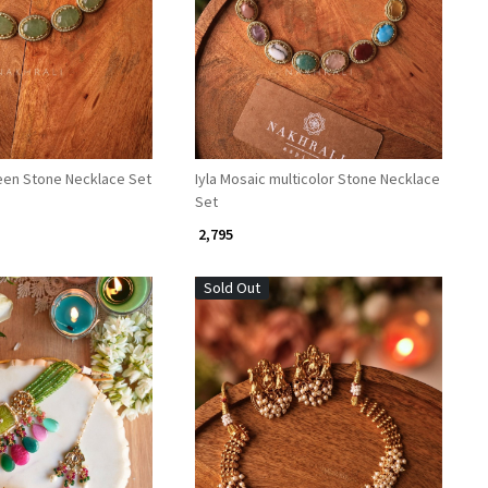
Loading...
Loading...
reen Stone Necklace Set
Iyla Mosaic multicolor Stone Necklace
Set
₹ 2,795
Sold Out
Loading...
Loading...