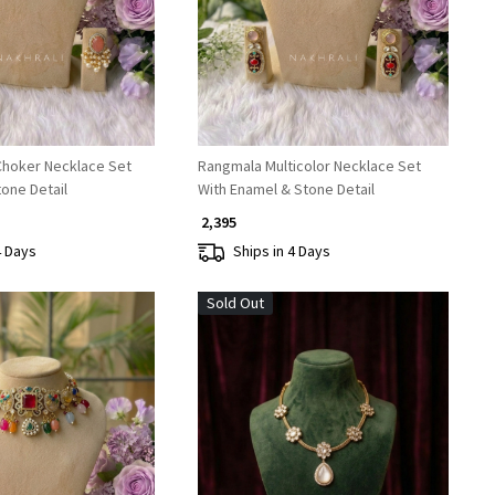
Choker Necklace Set
Rangmala Multicolor Necklace Set
tone Detail
With Enamel & Stone Detail
₹ 2,395
4 Days
Ships in 4 Days
Sold Out
Loading...
Loading...