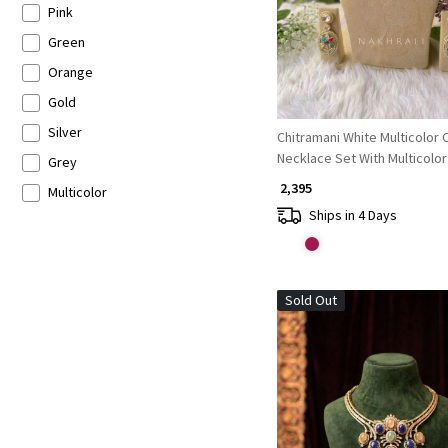
Pink
Green
Orange
Gold
Silver
Chitramani White Multicolor Choker
Necklace Set With Multicolo
Grey
Bead Detail
₹ 2,395
Multicolor
Ships in 4 Days
Sold Out