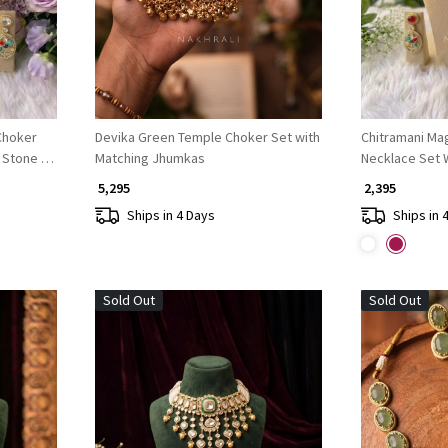
Devika Green Temple Choker Set with
Chitramani Magent
r Stone &
Matching Jhumkas
Necklace Set W
Bead Detail
₹ 5,295
₹ 2,395
Ships in 4 Days
Ships in 
Sold Out
Sold Out