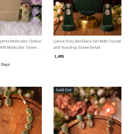
a Multicolor Choker
Luniva Grey Necklace Set With Crystal
ith Multicolor Stone &
and Teardrop Stone Detail
₹ 1,495
4 Days
Sold Out