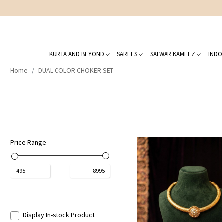
KURTA AND BEYOND
SAREES
SALWAR KAMEEZ
INDO
Home
DUAL COLOR CHOKER SET
Price Range
₹
495
₹
8995
Display In-stock Product
Loading...