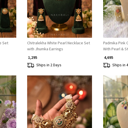
e Set
Chitralekha White Pearl Necklace Set
Padmika Pink 
with Jhumka Earrings
With Pearl & S
₹ 1,295
₹ 4,695
Ships in 2 Days
Ships in 
Loading...