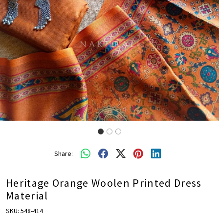
Share:
Heritage Orange Woolen Printed Dress
Material
SKU:
548-414