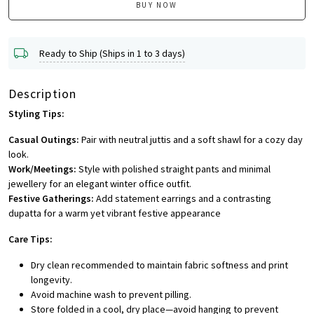
BUY NOW
Ready to Ship (Ships in 1 to 3 days)
Description
Styling Tips:
Casual Outings:
Pair with neutral juttis and a soft shawl for a cozy day
look.
Work/Meetings:
Style with polished straight pants and minimal
jewellery for an elegant winter office outfit.
Festive Gatherings:
Add statement earrings and a contrasting
dupatta for a warm yet vibrant festive appearance
Care Tips:
Dry clean recommended to maintain fabric softness and print
longevity.
Avoid machine wash to prevent pilling.
Store folded in a cool, dry place—avoid hanging to prevent