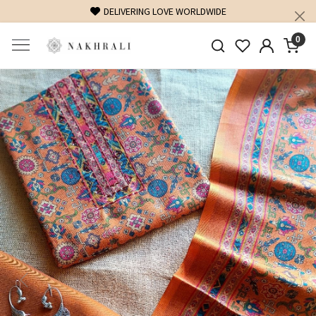
DELIVERING LOVE WORLDWIDE
FREE SHIPPING O
0
Previous
Next