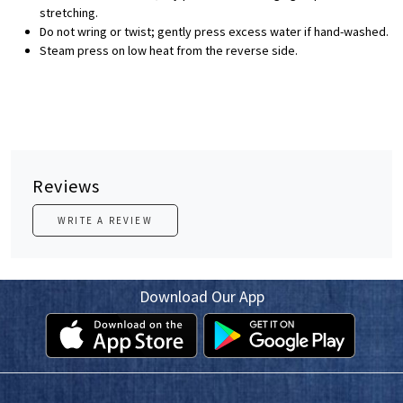
stretching.
Do not wring or twist; gently press excess water if hand-washed.
Steam press on low heat from the reverse side.
Reviews
WRITE A REVIEW
Download Our App