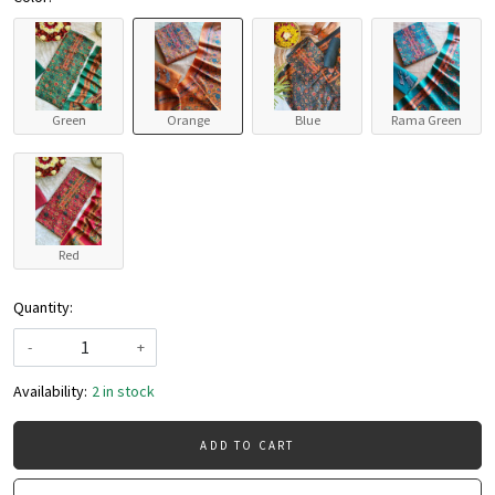
Green
Orange
Blue
Rama Green
Red
Quantity:
-
+
Availability:
2 in stock
ADD TO CART