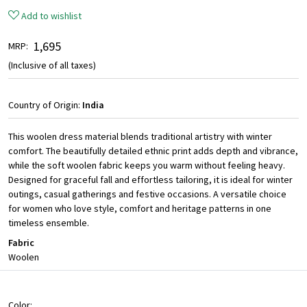
Add to wishlist
₹ 1,695
MRP:
(Inclusive of all taxes)
Country of Origin:
India
This woolen dress material blends traditional artistry with winter
comfort. The beautifully detailed ethnic print adds depth and vibrance,
while the soft woolen fabric keeps you warm without feeling heavy.
Designed for graceful fall and effortless tailoring, it is ideal for winter
outings, casual gatherings and festive occasions. A versatile choice
for women who love style, comfort and heritage patterns in one
timeless ensemble.
Fabric
Woolen
Color: